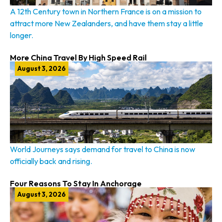
A 12th Century town in Northern France is on a mission to
attract more New Zealanders, and have them stay a little
longer.
More China Travel By High Speed Rail
August 3, 2026
World Journeys says demand for travel to China is now
officially back and rising.
Four Reasons To Stay In Anchorage
August 3, 2026