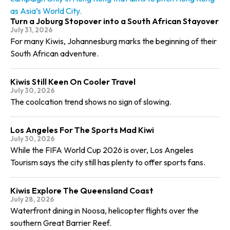
as Asia’s World City.
Turn a Joburg Stopover into a South African Stayover
July 31, 2026
For many Kiwis, Johannesburg marks the beginning of their
South African adventure.
Kiwis Still Keen On Cooler Travel
July 30, 2026
The coolcation trend shows no sign of slowing.
Los Angeles For The Sports Mad Kiwi
July 30, 2026
While the FIFA World Cup 2026 is over, Los Angeles
Tourism says the city still has plenty to offer sports fans.
Kiwis Explore The Queensland Coast
July 28, 2026
Waterfront dining in Noosa, helicopter flights over the
southern Great Barrier Reef.