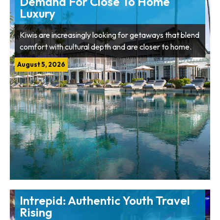
Demand For Close To Home
Luxury
Kiwis are increasingly looking for getaways that blend
comfort with cultural depth and are closer to home.
August 5, 2026
Intrepid: Authentic Youth Travel
Rising