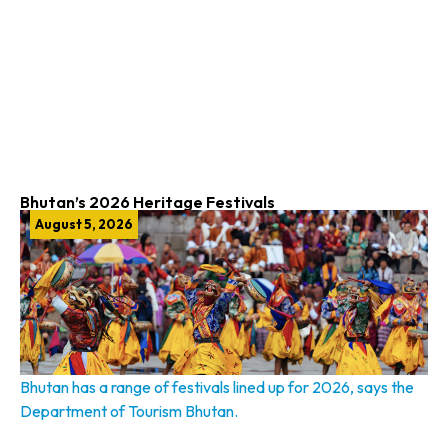
Bhutan’s 2026 Heritage Festivals
August 5, 2026
Bhutan has a range of festivals lined up for 2026, says the
Department of Tourism Bhutan.