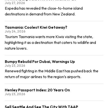
July 27, 2026
Expedia has revealed the close-to-home island
destinations in demand from New Zealand.
Tasmania: Coolest Kiwi Getaway?
July 24, 2026
Tourism Tasmania wants more Kiwis visiting the state,
highlighting it as a destination that caters to wildlife and
nature lovers.
Bumpy Rebuild For Dubai, Warnings Up
July 23, 2026
Renewed fighting in the Middle East has pushed back the
return of major airlines to the region’s airports.
Henley Passport Index: 20 Years On
July 23, 2026
Sell Seattle And See The City With TAAP