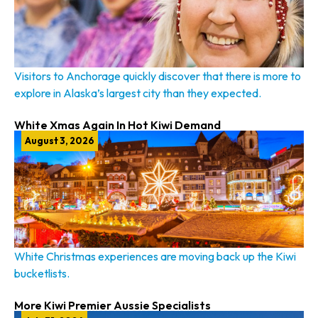
Visitors to Anchorage quickly discover that there is more to
explore in Alaska’s largest city than they expected.
White Xmas Again In Hot Kiwi Demand
August 3, 2026
White Christmas experiences are moving back up the Kiwi
bucketlists.
More Kiwi Premier Aussie Specialists