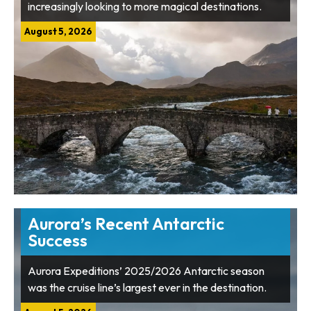
increasingly looking to more magical destinations.
August 5, 2026
Aurora’s Recent Antarctic
Success
Aurora Expeditions’ 2025/2026 Antarctic season
was the cruise line’s largest ever in the destination.