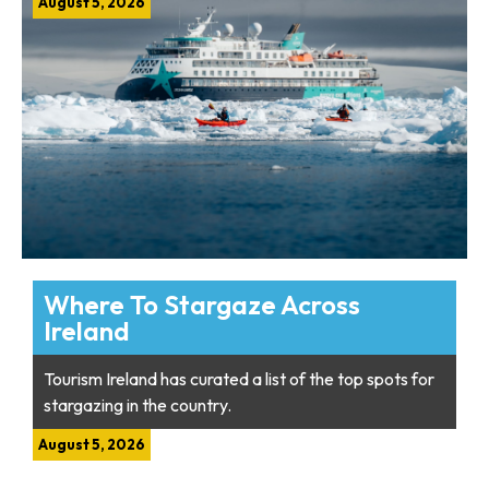
August 5, 2026
Where To Stargaze Across
Ireland
Tourism Ireland has curated a list of the top spots for
stargazing in the country.
August 5, 2026