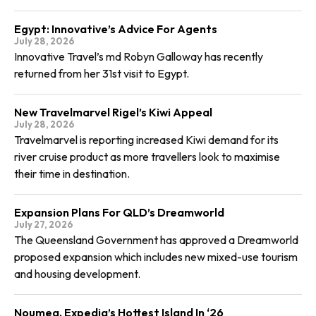
Egypt: Innovative’s Advice For Agents
July 28, 2026
Innovative Travel’s md Robyn Galloway has recently
returned from her 31st visit to Egypt.
New Travelmarvel Rigel’s Kiwi Appeal
July 28, 2026
Travelmarvel is reporting increased Kiwi demand for its
river cruise product as more travellers look to maximise
their time in destination.
Expansion Plans For QLD’s Dreamworld
July 27, 2026
The Queensland Government has approved a Dreamworld
proposed expansion which includes new mixed-use tourism
and housing development.
Noumea, Expedia’s Hottest Island In ‘26