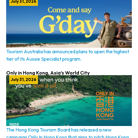
July 31, 2026
Tourism Australia has announced plans to open the highest
tier of its Aussie Specialist program.
Only in Hong Kong, Asia’s World City
July 31, 2026
The Hong Kong Tourism Board has released a new
campaign Only In Hong Kong that aims to pitch Hong Kong