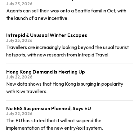
July 23, 2026
Agents can sell their way onto a Seattle famil in Oct, with
the launch of a new incentive.
Intrepid & Unusual Winter Escapes
July 23, 2026
Travellers are increasingly looking beyond the usual tourist
hotspots, with new research from Intrepid Travel.
Hong Kong Demand Is Heating Up
July 22, 2026
New data shows that Hong Kong is surging in popularity
with Kiwi travellers.
No EES Suspension Planned, Says EU
July 22, 2026
The EU has stated that it will not suspend the
implementation of the new entry/exit system.