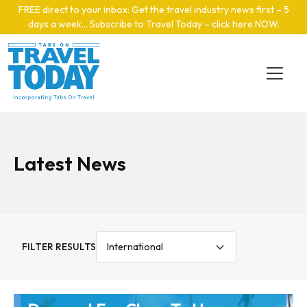
Skip to main content
FREE direct to your inbox: Get the travel industry news first – 5
days a week… Subscribe to Travel Today – click here NOW
.
Latest News
FILTER RESULTS