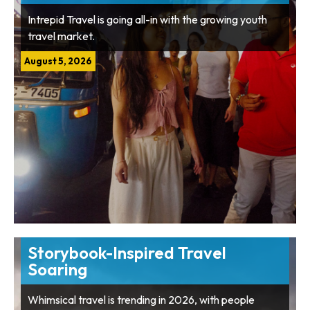
Intrepid Travel is going all-in with the growing youth
travel market.
August 5, 2026
Storybook-Inspired Travel
Soaring
Whimsical travel is trending in 2026, with people