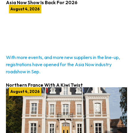
Asia Now Show Is Back For 2026
August 4, 2026
With more events, and more new suppliers in the line-up,
registrations have opened for the Asia Now industry
roadshow in Sep.
Northern France With A Kiwi Twist
August 4, 2026