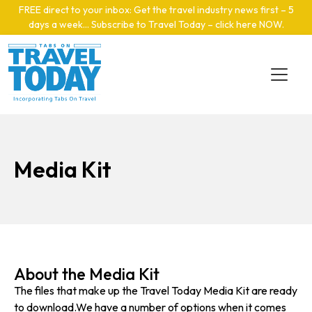
Skip to main content
FREE direct to your inbox: Get the travel industry news first – 5
days a week… Subscribe to Travel Today – click here NOW
.
Media Kit
About the Media Kit
The files that make up the Travel Today Media Kit are ready
to download.We have a number of options when it comes