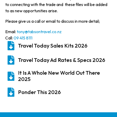
to connecting with the trade and these files will be added
to as new opportunities arise.
Please give us a call or email to discuss in more detail;
Email:
tony@tabsontravel.co.nz
Call:
09 415 8111
Travel Today Sales Kits 2026
Travel Today Ad Rates & Specs 2026
It Is A Whole New World Out There
2025
Ponder This 2026