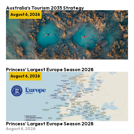
Australia’s Tourism 2035 Strategy
August 6, 2026
Princess’ Largest Europe Season 2028
August 6, 2026
Princess’ Largest Europe Season 2028
August 6, 2026