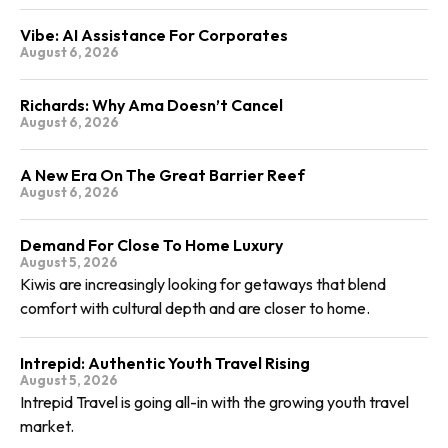
Vibe: AI Assistance For Corporates
August 6, 2026
Richards: Why Ama Doesn’t Cancel
August 6, 2026
A New Era On The Great Barrier Reef
August 6, 2026
Demand For Close To Home Luxury
August 5, 2026
Kiwis are increasingly looking for getaways that blend
comfort with cultural depth and are closer to home.
Intrepid: Authentic Youth Travel Rising
August 5, 2026
Intrepid Travel is going all-in with the growing youth travel
market.