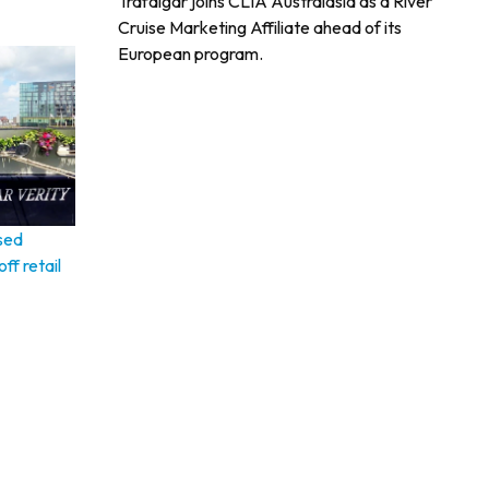
Trafalgar joins CLIA Australasia as a River
Cruise Marketing Affiliate ahead of its
European program.
sed
ff retail