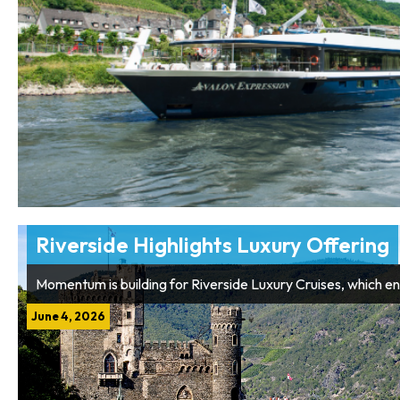
Riverside Highlights Luxury Offering
Momentum is building for Riverside Luxury Cruises, which en
June 4, 2026