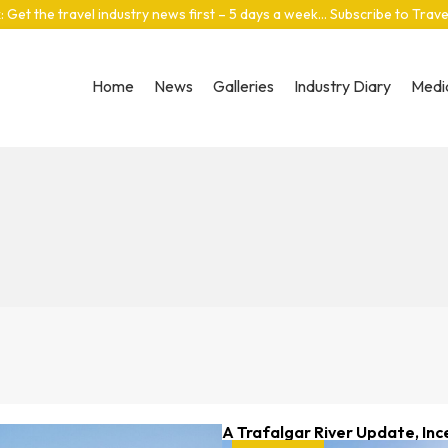
: Get the travel industry news first – 5 days a week… Subscribe to Trav
Home
News
Galleries
Industry Diary
Media
A Trafalgar River Update, Inc