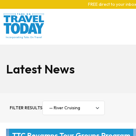
Skip to main content
FREE direct to your inbox
Latest News
FILTER RESULTS
TTC Revamps Tour Groups Program