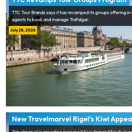
TTC Tour Brands says it has revamped its groups offering in a
agents to book and manage Trafalgar.
July 28, 2026
New Travelmarvel Rigel’s Kiwi Appea
Travelmarvel is reporting increased Kiwi demand for its rive