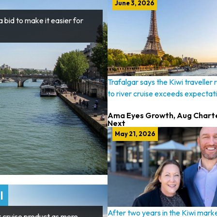
June 3, 2026
 bid to make it easier for
Trafalgar says the Kiwi traveller
to river cruise exceeds expectat
Ama Eyes Growth, Aug Chart
Next
May 21, 2026
l
After two years in the Kiwi marke
r cruise product as more