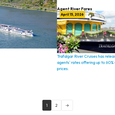
Agent River Fares
April 15, 2026
Trafalgar River Cruises has relea
agents' rates offering up to 60% o
prices.
1
2
→