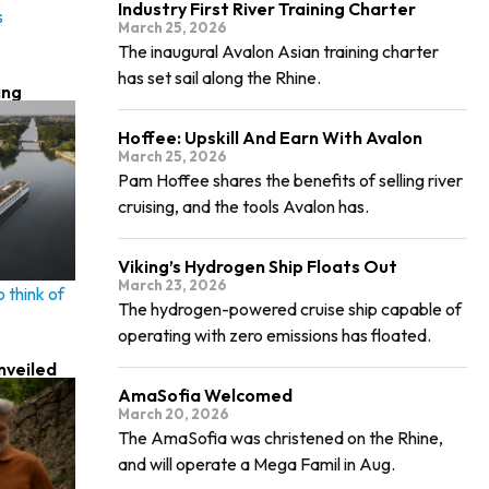
Industry First River Training Charter
s
March 25, 2026
The inaugural Avalon Asian training charter
has set sail along the Rhine.
ing
Hoffee: Upskill And Earn With Avalon
March 25, 2026
Pam Hoffee shares the benefits of selling river
cruising, and the tools Avalon has.
Viking’s Hydrogen Ship Floats Out
March 23, 2026
 think of
The hydrogen-powered cruise ship capable of
operating with zero emissions has floated.
nveiled
AmaSofia Welcomed
March 20, 2026
The AmaSofia was christened on the Rhine,
and will operate a Mega Famil in Aug.