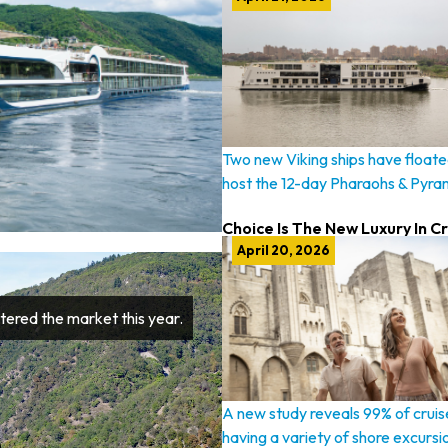
Two new Viking ships have floated
host the 12-day Pharaohs & Pyra
Choice Is The New Luxury In C
April 20, 2026
tered the market this year.
A new study reveals 99% of cruis
having a variety of shore excursi