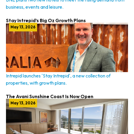
business, events and leisure.
Stay Intrepid’s Big Oz Growth Plans
May 13, 2026
Intrepid launches 'Stay Intrepid', a new collection of
properties, with growth plans.
The Avani Sunshine Coast Is Now Open
May 13, 2026