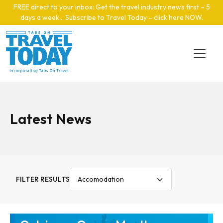
Skip to main content
FREE direct to your inbox: Get the travel industry news first – 5
days a week… Subscribe to Travel Today – click here NOW
.
Latest News
FILTER RESULTS