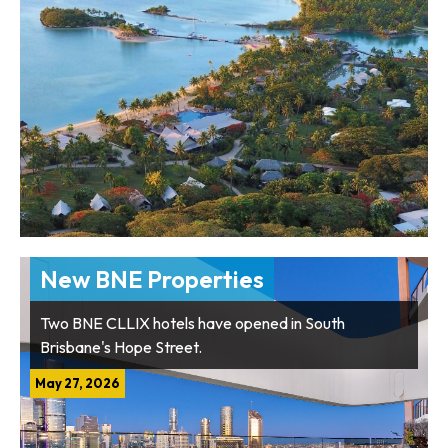
New BNE Properties
Two BNE CLLIX hotels have opened in South
Brisbane's Hope Street.
May 27, 2026