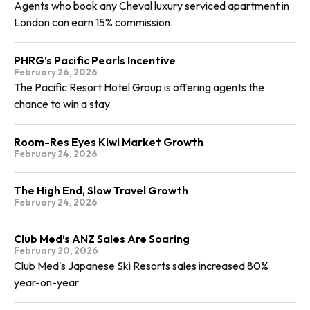
Agents who book any Cheval luxury serviced apartment in
London can earn 15% commission.
PHRG’s Pacific Pearls Incentive
February 26, 2026
The Pacific Resort Hotel Group is offering agents the
chance to win a stay.
Room-Res Eyes Kiwi Market Growth
February 24, 2026
The High End, Slow Travel Growth
February 24, 2026
Club Med’s ANZ Sales Are Soaring
February 20, 2026
Club Med's Japanese Ski Resorts sales increased 80%
year-on-year