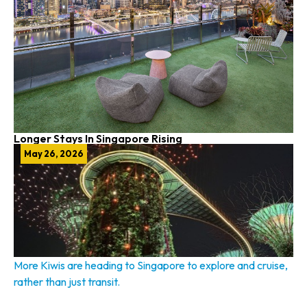
Longer Stays In Singapore Rising
May 26, 2026
More Kiwis are heading to Singapore to explore and cruise,
rather than just transit.