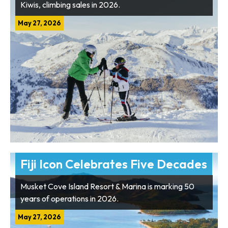
Kiwis, climbing sales in 2026.
May 27, 2026
Fiji Icon Celebrates Five Decades
Musket Cove Island Resort & Marina is marking 50
years of operations in 2026.
May 27, 2026