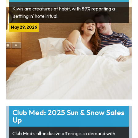
Kiwis are creatures of habit, with 89% reporting a
'settling in' hotel ritual.
May 29, 2026
Club Med: 2025 Sun & Snow Sales
Up
Club Med's all-inclusive offering is in demand with