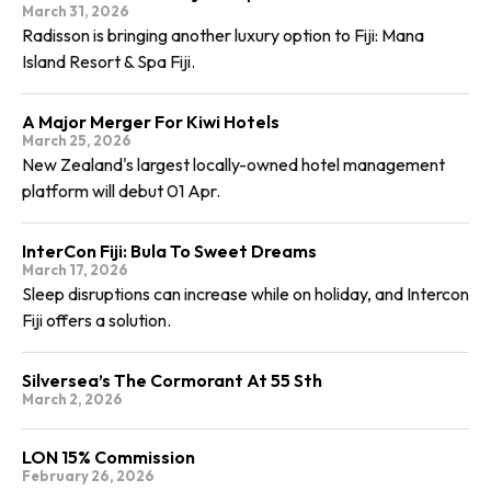
March 31, 2026
Radisson is bringing another luxury option to Fiji: Mana
Island Resort & Spa Fiji.
A Major Merger For Kiwi Hotels
March 25, 2026
New Zealand's largest locally-owned hotel management
platform will debut 01 Apr.
InterCon Fiji: Bula To Sweet Dreams
March 17, 2026
Sleep disruptions can increase while on holiday, and Intercon
Fiji offers a solution.
Silversea’s The Cormorant At 55 Sth
March 2, 2026
LON 15% Commission
February 26, 2026