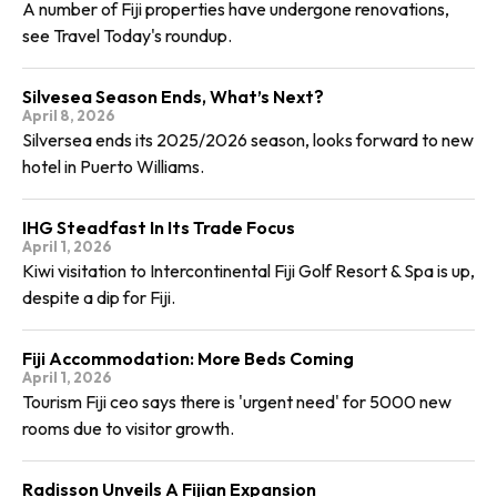
A number of Fiji properties have undergone renovations,
see Travel Today's roundup.
Silvesea Season Ends, What’s Next?
April 8, 2026
Silversea ends its 2025/2026 season, looks forward to new
hotel in Puerto Williams.
IHG Steadfast In Its Trade Focus
April 1, 2026
Kiwi visitation to Intercontinental Fiji Golf Resort & Spa is up,
despite a dip for Fiji.
Fiji Accommodation: More Beds Coming
April 1, 2026
Tourism Fiji ceo says there is 'urgent need' for 5000 new
rooms due to visitor growth.
Radisson Unveils A Fijian Expansion