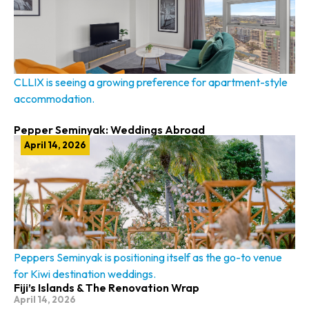
CLLIX is seeing a growing preference for apartment-style
accommodation.
Pepper Seminyak: Weddings Abroad
April 14, 2026
Peppers Seminyak is positioning itself as the go-to venue
for Kiwi destination weddings.
Fiji’s Islands & The Renovation Wrap
April 14, 2026