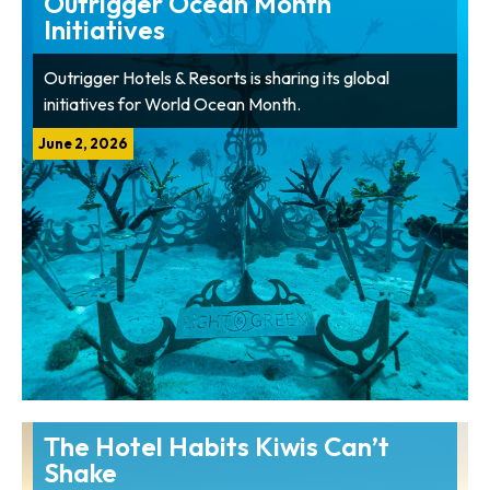
Outrigger Ocean Month
Initiatives
Outrigger Hotels & Resorts is sharing its global
initiatives for World Ocean Month.
June 2, 2026
The Hotel Habits Kiwis Can’t
Shake