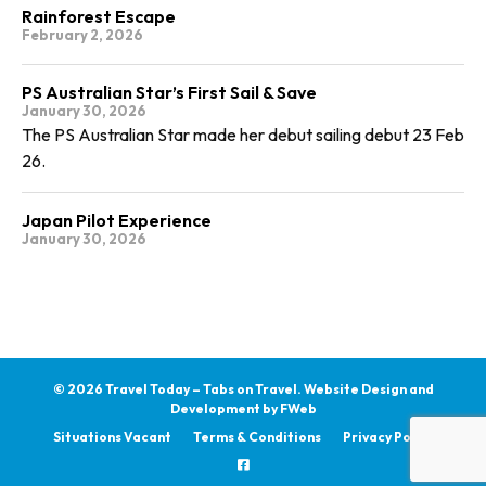
Rainforest Escape
February 2, 2026
PS Australian Star’s First Sail & Save
January 30, 2026
The PS Australian Star made her debut sailing debut 23 Feb
26.
Japan Pilot Experience
January 30, 2026
© 2026 Travel Today – Tabs on Travel.
Website Design and
Development by
FWeb
Situations Vacant
Terms & Conditions
Privacy Policy