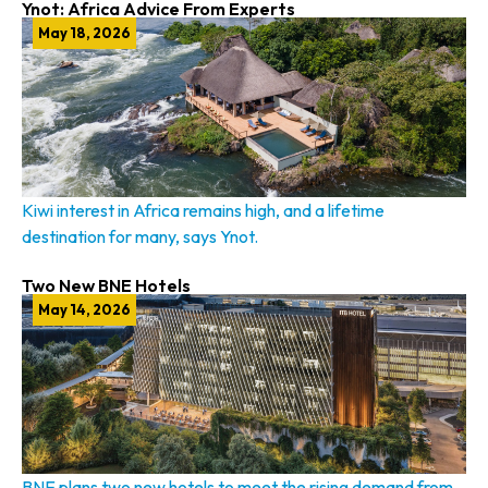
Ynot: Africa Advice From Experts
May 18, 2026
Kiwi interest in Africa remains high, and a lifetime
destination for many, says Ynot.
Two New BNE Hotels
May 14, 2026
BNE plans two new hotels to meet the rising demand from