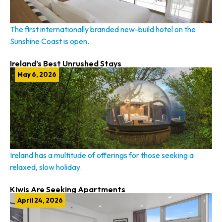
The first internationally branded new-build hotel on the
Sunshine Coast is open.
Ireland’s Best Unrushed Stays
May 6, 2026
Ireland has a multitude of offerings for those seeking a
relaxed, slow holiday.
Kiwis Are Seeking Apartments
April 24, 2026