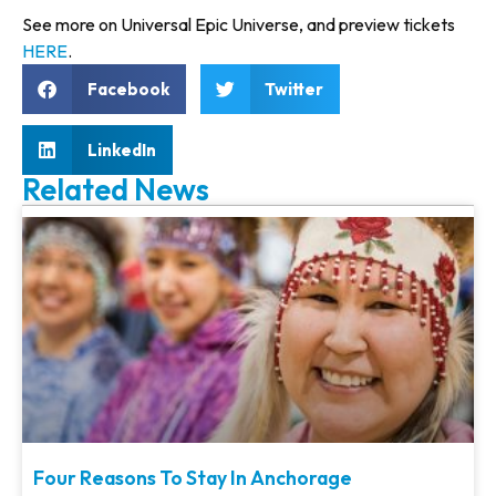
See more on Universal Epic Universe, and preview tickets
HERE
.
Facebook
Twitter
LinkedIn
Related News
Four Reasons To Stay In Anchorage