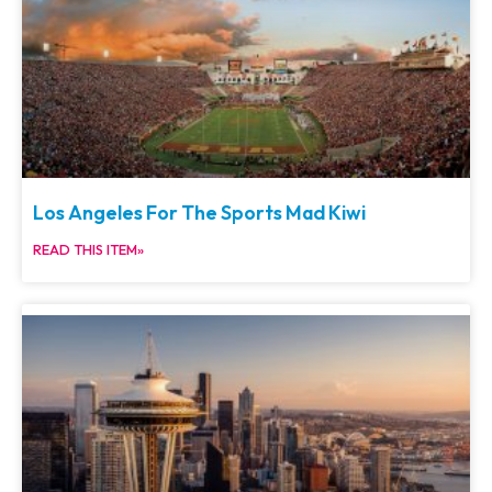
Los Angeles For The Sports Mad Kiwi
READ THIS ITEM»