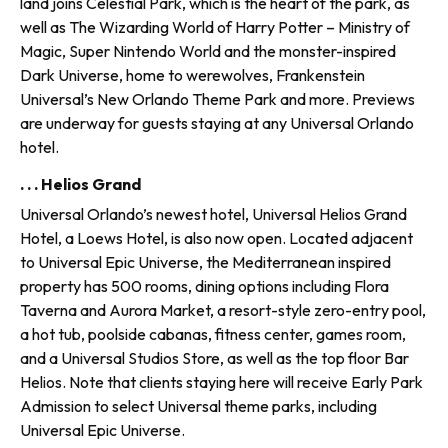
land joins Celestial Park, which is the heart of the park, as
well as The Wizarding World of Harry Potter – Ministry of
Magic, Super Nintendo World and the monster-inspired
Dark Universe, home to werewolves, Frankenstein
Universal’s New Orlando Theme Park and more. Previews
are underway for guests staying at any Universal Orlando
hotel.
. . . Helios Grand
Universal Orlando’s newest hotel, Universal Helios Grand
Hotel, a Loews Hotel, is also now open. Located adjacent
to Universal Epic Universe, the Mediterranean inspired
property has 500 rooms, dining options including Flora
Taverna and Aurora Market, a resort-style zero-entry pool,
a hot tub, poolside cabanas, fitness center, games room,
and a Universal Studios Store, as well as the top floor Bar
Helios. Note that clients staying here will receive Early Park
Admission to select Universal theme parks, including
Universal Epic Universe.