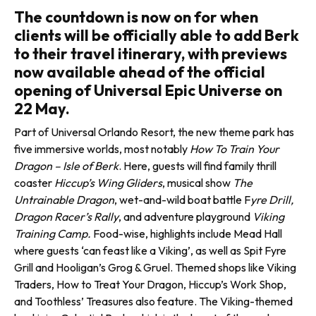
The countdown is now on for when
clients will be officially able to add Berk
to their travel itinerary, with previews
now available ahead of the official
opening of Universal Epic Universe on
22 May.
Part of Universal Orlando Resort, the new theme park has
five immersive worlds, most notably
How To Train Your
Dragon – Isle of Berk
. Here, guests will find family thrill
coaster
Hiccup’s Wing Gliders
, musical show
The
Untrainable Dragon
, wet-and-wild boat battle F
yre Drill,
Dragon Racer’s Rally
, and adventure playground
Viking
Training Camp.
Food-wise, highlights include Mead Hall
where guests ‘can feast like a Viking’, as well as Spit Fyre
Grill and Hooligan’s Grog & Gruel. Themed shops like Viking
Traders, How to Treat Your Dragon, Hiccup’s Work Shop,
and Toothless’ Treasures also feature. The Viking-themed