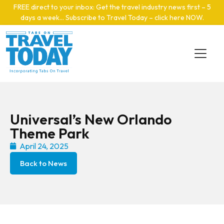
Skip to main content
FREE direct to your inbox: Get the travel industry news first – 5
days a week… Subscribe to Travel Today – click here NOW
.
Universal’s New Orlando
Theme Park
April 24, 2025
Back to News