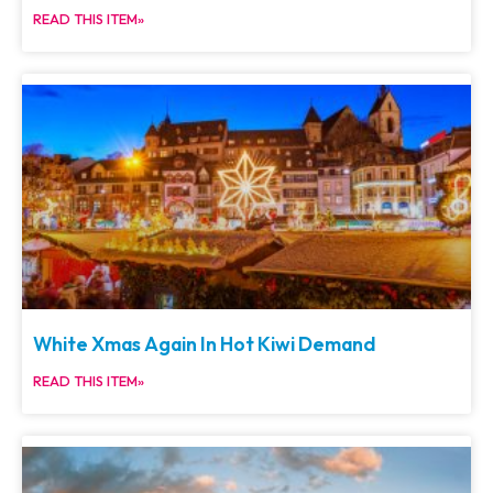
READ THIS ITEM»
White Xmas Again In Hot Kiwi Demand
READ THIS ITEM»