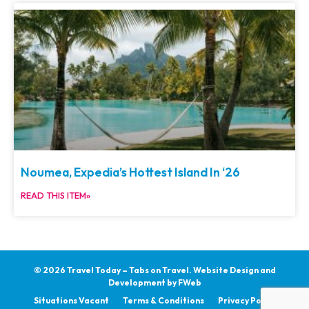
Noumea, Expedia’s Hottest Island In ‘26
READ THIS ITEM»
© 2026 Travel Today – Tabs on Travel.
Website Design and
Development by
FWeb
Situations Vacant
Terms & Conditions
Privacy Policy