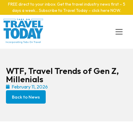
Skip to main content
FREE direct to your inbox: Get the travel industry news first – 5
days a week… Subscribe to Travel Today – click here NOW
.
WTF, Travel Trends of Gen Z,
Millenials
February 11, 2026
Back to News