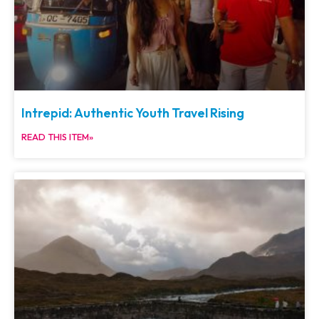
Intrepid: Authentic Youth Travel Rising
READ THIS ITEM»