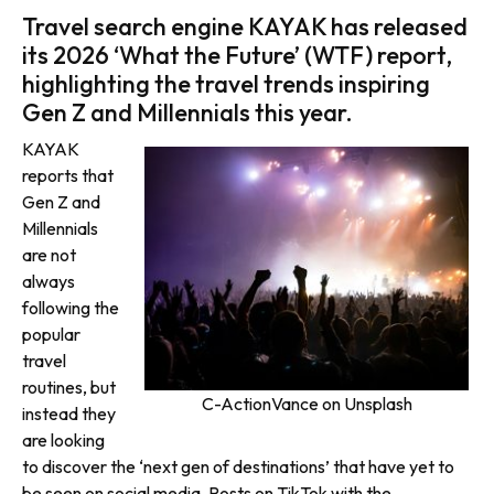
Travel search engine KAYAK has released
its 2026 ‘What the Future’ (WTF) report,
highlighting the travel trends inspiring
Gen Z and Millennials this year.
KAYAK
reports that
Gen Z and
Millennials
are not
always
following the
popular
travel
routines, but
C-ActionVance on Unsplash
instead they
are looking
to discover the ‘next gen of destinations’ that have yet to
be seen on social media. Posts on TikTok with the