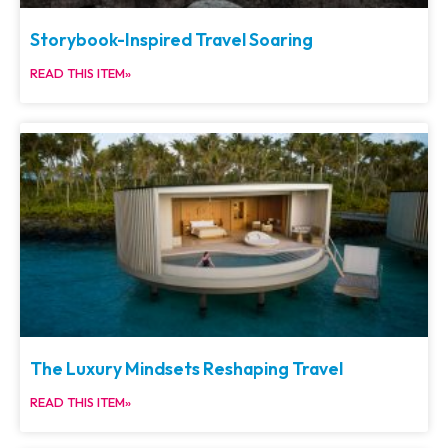
Storybook-Inspired Travel Soaring
READ THIS ITEM»
The Luxury Mindsets Reshaping Travel
READ THIS ITEM»