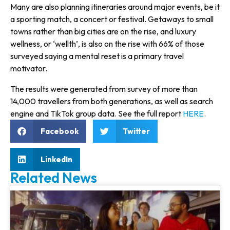
Many are also planning itineraries around major events, be it
a sporting match, a concert or festival. Getaways to small
towns rather than big cities are on the rise, and luxury
wellness, or ‘wellth’, is also on the rise with 66% of those
surveyed saying a mental reset is a primary travel
motivator.
The results were generated from survey of more than
14,000 travellers from both generations, as well as search
engine and TikTok group data. See the full report
HERE
.
Facebook
Twitter
LinkedIn
Related News