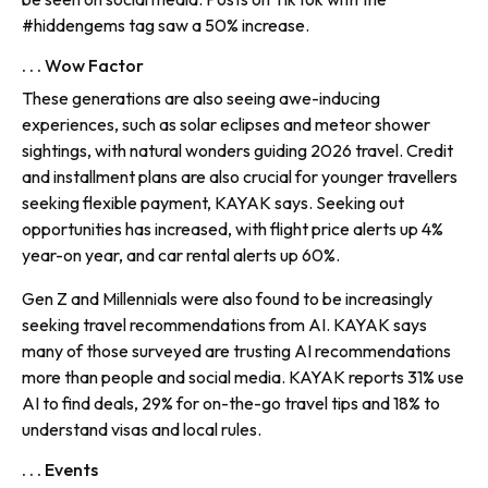
#hiddengems tag saw a 50% increase.
. . . Wow Factor
These generations are also seeing awe-inducing
experiences, such as solar eclipses and meteor shower
sightings, with natural wonders guiding 2026 travel. Credit
and installment plans are also crucial for younger travellers
seeking flexible payment, KAYAK says. Seeking out
opportunities has increased, with flight price alerts up 4%
year-on year, and car rental alerts up 60%.
Gen Z and Millennials were also found to be increasingly
seeking travel recommendations from AI. KAYAK says
many of those surveyed are trusting AI recommendations
more than people and social media. KAYAK reports 31% use
AI to find deals, 29% for on-the-go travel tips and 18% to
understand visas and local rules.
. . . Events