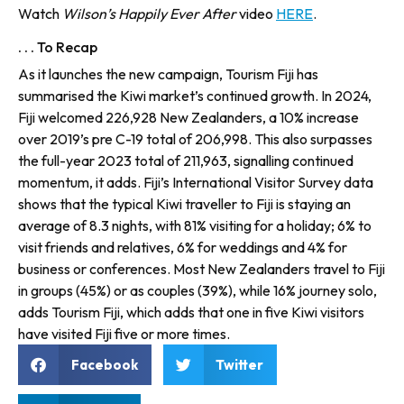
Watch
Wilson’s Happily Ever After
video
HERE
.
. . . To Recap
As it launches the new campaign, Tourism Fiji has
summarised the Kiwi market’s continued growth. In 2024,
Fiji welcomed 226,928 New Zealanders, a 10% increase
over 2019’s pre C-19 total of 206,998. This also surpasses
the full-year 2023 total of 211,963, signalling continued
momentum, it adds. Fiji’s International Visitor Survey data
shows that the typical Kiwi traveller to Fiji is staying an
average of 8.3 nights, with 81% visiting for a holiday; 6% to
visit friends and relatives, 6% for weddings and 4% for
business or conferences. Most New Zealanders travel to Fiji
in groups (45%) or as couples (39%), while 16% journey solo,
adds Tourism Fiji, which adds that one in five Kiwi visitors
have visited Fiji five or more times.
Facebook
Twitter