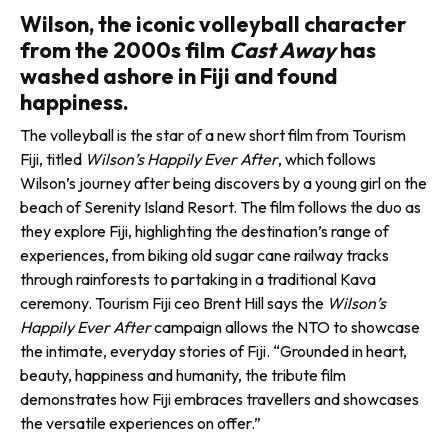
Wilson, the iconic volleyball character
from the 2000s film
Cast Away
has
washed ashore in Fiji and found
happiness.
The volleyball is the star of a new short film from Tourism
Fiji, titled
Wilson’s Happily Ever After
, which follows
Wilson’s journey after being discovers by a young girl on the
beach of Serenity Island Resort. The film follows the duo as
they explore Fiji, highlighting the desti­nation’s range of
experiences, from biking old sugar cane railway tracks
through rainforests to partaking in a traditional Kava
ceremony. Tourism Fiji ceo Brent Hill says the
Wilson’s
Happily Ever After
cam­paign allows the NTO to showcase
the intimate, everyday stories of Fiji. “Grounded in heart,
beauty, happiness and humanity, the trib­ute film
demonstrates how Fiji embraces travellers and showcases
the versatile experiences on offer.”