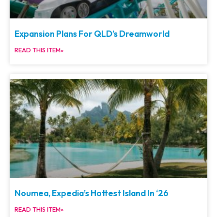
Expansion Plans For QLD’s Dreamworld
READ THIS ITEM»
Noumea, Expedia’s Hottest Island In ‘26
READ THIS ITEM»