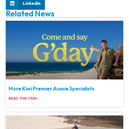
LinkedIn
Related News
More Kiwi Premier Aussie Specialists
READ THIS ITEM»