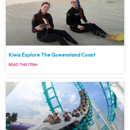
Kiwis Explore The Queensland Coast
READ THIS ITEM»