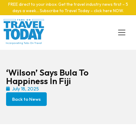
Skip to main content
FREE direct to your inbox: Get the travel industry news first – 5
days a week… Subscribe to Travel Today – click here NOW
.
‘Wilson’ Says Bula To
Happiness In Fiji
July 18, 2025
Back to News