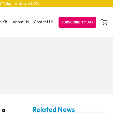
el Today – click here NOW
.
 Kit
About Us
Contact Us
SUBSCRIBE TODAY
Related News
h a