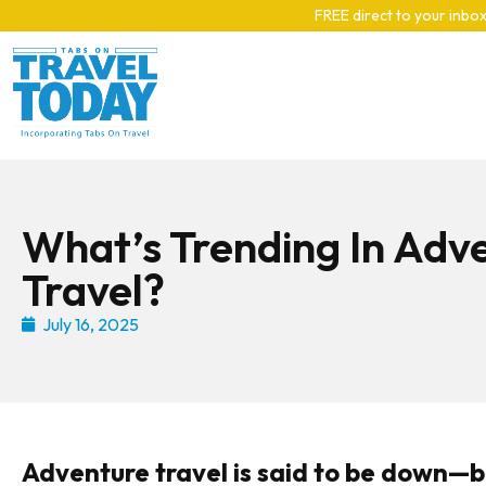
Skip to main content
FREE direct to your inbox
What’s Trending In Adv
Travel?
July 16, 2025
Adventure travel is said to be down—but