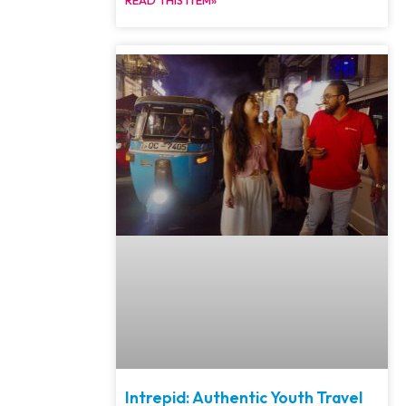
Intrepid: Authentic Youth Travel