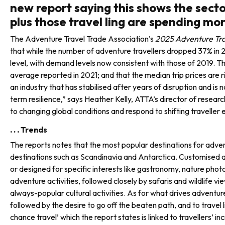
new report saying this shows the secto
plus those travel ling are spending mor
The Adventure Travel Trade Association’s
2025 Adventure Tra
that while the number of adventure travellers dropped 37% in 2
level, with demand levels now consistent with those of 2019. Th
average reported in 2021; and that the median trip prices are
an industry that has stabilised after years of dis­ruption and i
term resilience,” says Heather Kelly, ATTA’s director of resea
to changing global conditions and respond to shifting traveller
. . . Trends
The reports notes that the most popular destinations for advent
destinations such as Scandinavia and Antarctica. Customised an
or designed for specific interests like gastronomy, nature phot
adventure activities, followed closely by safaris and wildlife vi
always-popular cultural activities. As for what drives adventure
followed by the desire to go off the beaten path, and to travel 
chance travel’ which the report states is linked to trav­ellers’