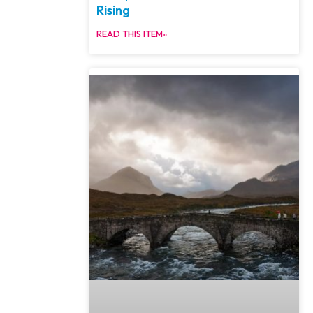
Rising
READ THIS ITEM»