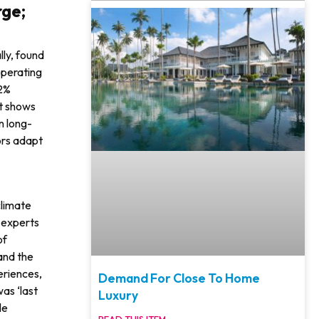
rge;
lly, found
per­ating
52%
rt shows
n long-
ors adapt
climate
y experts
of
 and the
ri­ences,
Demand For Close To Home
was ‘last
Luxury
le
READ THIS ITEM»