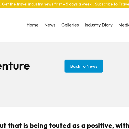
: Get the travel industry news first – 5 days a week… Subscribe to Trav
Home
News
Galleries
Industry Diary
Media
enture
Back to News
 that is being touted as a positive, wit