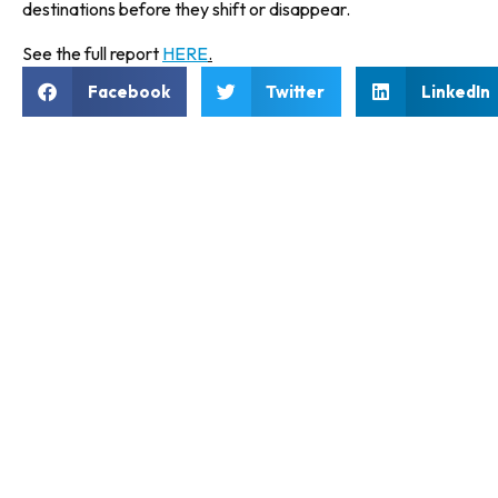
destinations before they shift or disappear.
See the full report
HERE
.
Facebook
Twitter
LinkedIn