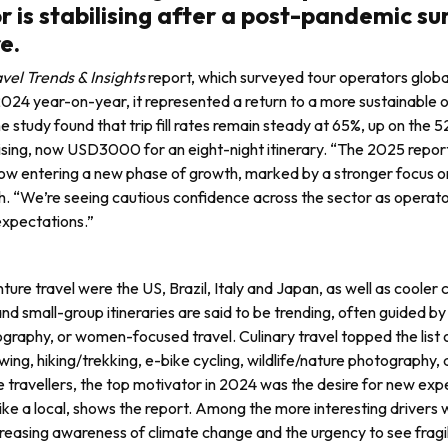
r is stabilising after a post-pandemic su
e.
vel Trends & Insights
report, which surveyed tour operators globa
024 year-on-year, it represented a return to a more sustainable o
e study found that trip fill rates remain steady at 65%, up on the 
 rising, now USD3000 for an eight-night itinerary. “The 2025 repo
s now entering a new phase of growth, marked by a stron­ger focus o
rch. “We’re seeing cautious confidence across the sector as operat
 expectations.”
ure travel were the US, Brazil, Italy and Japan, as well as cooler 
d small-group itineraries are said to be trend­ing, often guided b
ography, or women-focused travel. Culinary travel topped the list 
ewing, hiking/trekking, e-bike cycling, wildlife/nature photog­raphy,
 trav­ellers, the top motivator in 2024 was the desire for new expe
like a local, shows the report. Among the more interesting driv­ers 
 increasing awareness of climate change and the urgency to see fragi