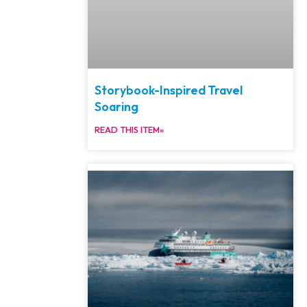
Storybook-Inspired Travel
Soaring
READ THIS ITEM»