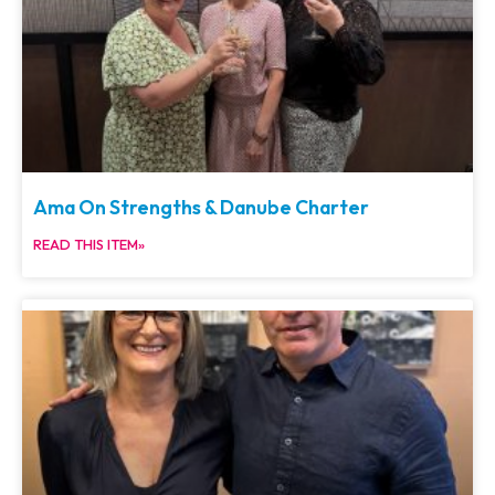
Ama On Strengths & Danube Charter
READ THIS ITEM»