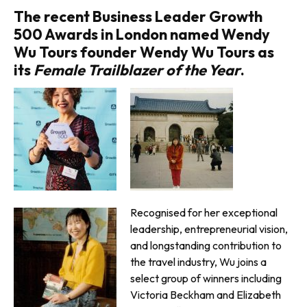
The recent Business Leader Growth
500 Awards in London named Wendy
Wu Tours founder Wendy Wu Tours as
its
Female Trailblazer of the Year
.
Recognised for her exceptional
leadership, entrepreneurial vision,
and longstanding contribution to
the travel industry, Wu joins a
select group of winners including
Victoria Beckham and Elizabeth