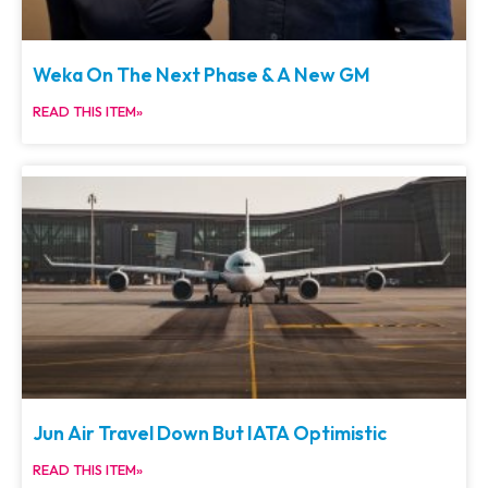
Weka On The Next Phase & A New GM
READ THIS ITEM»
Jun Air Travel Down But IATA Optimistic
READ THIS ITEM»