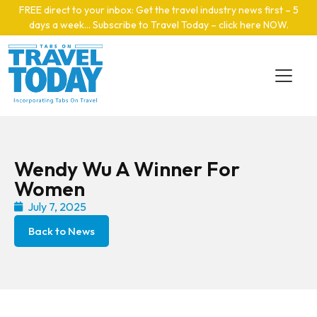
Skip to main content
FREE direct to your inbox: Get the travel industry news first – 5
days a week… Subscribe to Travel Today – click here NOW
.
Wendy Wu A Winner For
Women
July 7, 2025
Back to News