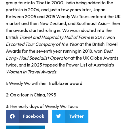
group tour into Tibet in 2000, India being added to the
portfolio in 2004, and just a few years later, Japan.
Between 2005 and 2015 Wendy Wu Tours entered the UK
market and then New Zealand, and Southeast Asia— then
the awards started rolling in. Wu was inducted into the
British
Travel and Hospitality Hall of Fame
in 2017, won
Escorted Tour Company of the Year
at the British Travel
Awards for the seventh year running in 2018, won
Best
Long- Haul Specialist Operator
at the UK Globe Awards
twice, and in 2023 topped the Power List at Australia’s
Women in Travel Awards
.
1: Wendy Wu with her Trailblazer award
2: On a tour in China, 1995
3: Her early days of Wendy Wu Tours
Facebook
Twitter