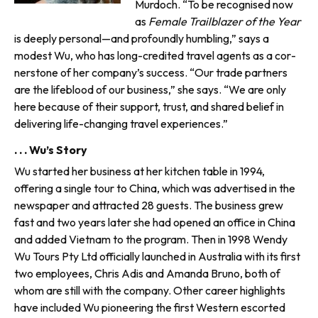
Murdoch. “To be recognised now
as
Female Trailblazer of the Year
is deeply personal—and profoundly hum­bling,” says a
modest Wu, who has long-credited travel agents as a cor­
nerstone of her company’s success. “Our trade partners
are the lifeblood of our business,” she says. “We are only
here because of their support, trust, and shared belief in
delivering life-changing travel experiences.”
. . . Wu’s Story
Wu started her business at her kitchen table in 1994,
offering a single tour to China, which was advertised in the
newspaper and attracted 28 guests. The business grew
fast and two years later she had opened an office in China
and added Vietnam to the program. Then in 1998 Wendy
Wu Tours Pty Ltd officially launched in Australia with its first
two employ­ees, Chris Adis and Amanda Bruno, both of
whom are still with the company. Other career highlights
have included Wu pioneering the first Western escorted