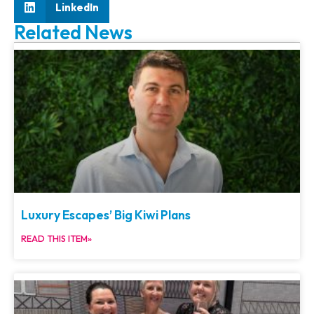
LinkedIn
Related News
Luxury Escapes’ Big Kiwi Plans
READ THIS ITEM»