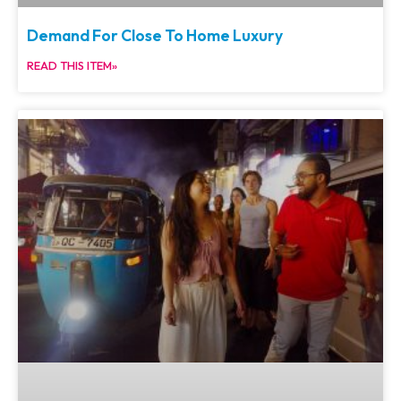
Demand For Close To Home Luxury
READ THIS ITEM»