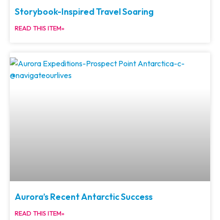
Storybook-Inspired Travel Soaring
READ THIS ITEM»
Aurora’s Recent Antarctic Success
READ THIS ITEM»