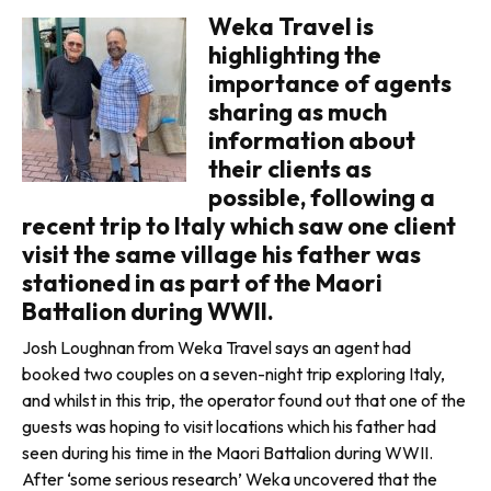
Weka Travel is
highlighting the
importance of agents
sharing as much
informa­tion about
their clients as
possible, following a
recent trip to Italy which saw one client
visit the same village his father was
stationed in as part of the Maori
Battalion during WWII.
Josh Loughnan from Weka Travel says an agent had
booked two cou­ples on a seven-night trip exploring Italy,
and whilst in this trip, the oper­ator found out that one of the
guests was hoping to visit locations which his father had
seen during his time in the Maori Battalion during WWII.
After ‘some serious research’ Weka uncovered that the