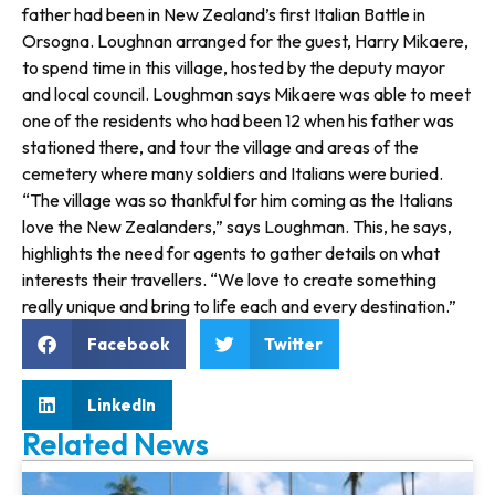
father had been in New Zealand’s first Italian Battle in
Orsogna. Loughnan arranged for the guest, Harry Mikaere,
to spend time in this village, hosted by the deputy mayor
and local council. Loughman says Mikaere was able to meet
one of the residents who had been 12 when his father was
sta­tioned there, and tour the village and areas of the
cemetery where many soldiers and Italians were buried.
“The village was so thankful for him coming as the Italians
love the New Zealanders,” says Loughman. This, he says,
highlights the need for agents to gather details on what
interests their travellers. “We love to create something
really unique and bring to life each and every destination.”
Facebook
Twitter
LinkedIn
Related News