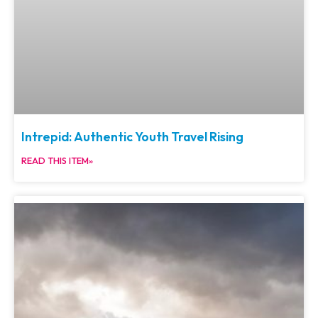
Intrepid: Authentic Youth Travel Rising
READ THIS ITEM»