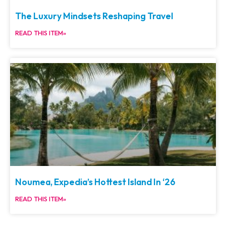
The Luxury Mindsets Reshaping Travel
READ THIS ITEM»
Noumea, Expedia’s Hottest Island In ‘26
READ THIS ITEM»