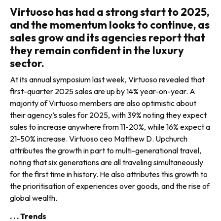
Virtuoso has had a strong start to 2025,
and the momentum looks to continue, as
sales grow and its agencies report that
they remain confident in the luxury
sector.
At its annual symposium last week, Virtuoso revealed that
first-quarter 2025 sales are up by 14% year-on-year. A
majority of Virtuoso mem­bers are also optimistic about
their agency’s sales for 2025, with 39% noting they expect
sales to increase anywhere from 11-20%, while 16% expect a
21-50% increase. Virtuoso ceo Matthew D. Upchurch
attributes the growth in part to multi-generational travel,
noting that six generations are all traveling simultaneously
for the first time in history. He also attributes this growth to
the prioritisation of expe­riences over goods, and the rise of
global wealth.
. . . Trends