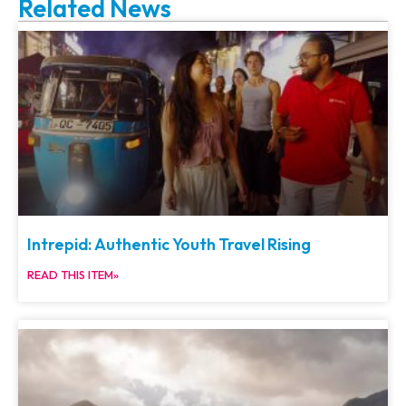
Related News
Intrepid: Authentic Youth Travel Rising
READ THIS ITEM»