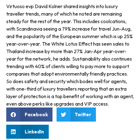
Virtuoso evp David Kolner shared insights into luxury
traveller trends, many of which he noted are remaining
steady for the rest of the year. This includes coolcations,
with Scandinavia seeing a 79% increase for travel Jun-Aug,
and the pop­ularity of the European summer which is up 25%
year-over-year. The White Lotus Effect has seen sales to
Thailand increase by more than 27% Jan-Apr year-over-
year for the network, he adds. Sustainability also continues
trend­ing with 40% of clients willing to pay more to support
companies that adopt environmentally friendly practices.
So does safety and secu­rity which bodes well for agents,
with one-third of luxury travellers reporting that an extra
layer of pro­tection is a top benefit of working with an agent,
even above perks like upgrades and VIP access.
Facebook
Twitter
LinkedIn