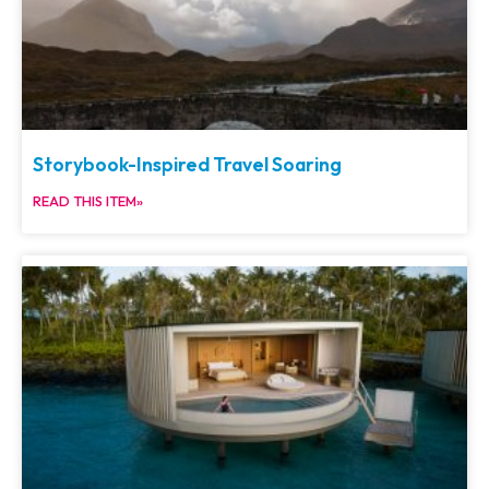
Storybook-Inspired Travel Soaring
READ THIS ITEM»