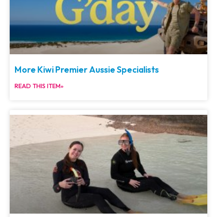
More Kiwi Premier Aussie Specialists
READ THIS ITEM»