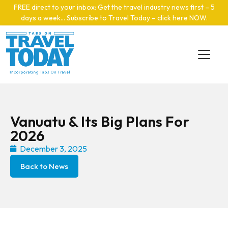
Skip to main content
FREE direct to your inbox: Get the travel industry news first – 5
days a week… Subscribe to Travel Today – click here NOW
.
Vanuatu & Its Big Plans For
2026
December 3, 2025
Back to News