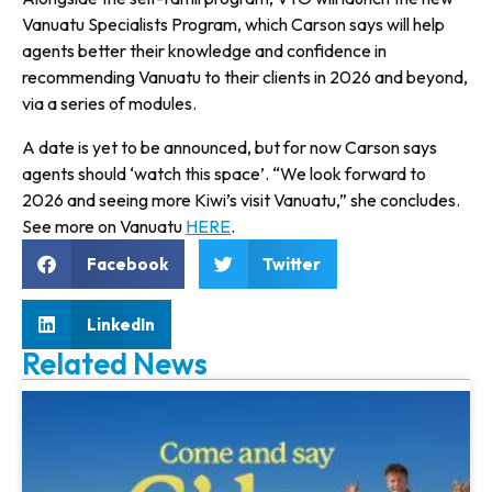
Vanuatu Specialists Program, which Carson says will help
agents better their knowledge and confidence in
recommending Vanuatu to their clients in 2026 and beyond,
via a series of modules.
A date is yet to be announced, but for now Carson says
agents should ‘watch this space’. “We look forward to
2026 and seeing more Kiwi’s visit Vanuatu,” she concludes.
See more on Vanuatu
HERE
.
Facebook
Twitter
LinkedIn
Related News