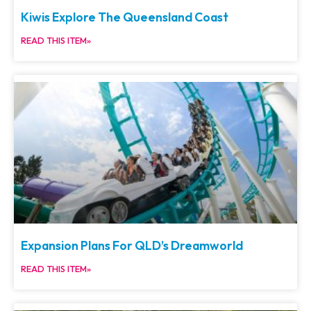
Kiwis Explore The Queensland Coast
READ THIS ITEM»
Expansion Plans For QLD’s Dreamworld
READ THIS ITEM»