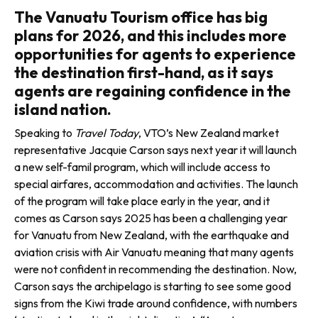
The Vanuatu Tourism office has big
plans for 2026, and this includes more
opportunities for agents to experience
the destination first-hand, as it says
agents are regaining confidence in the
island nation.
Speaking to
Travel Today
, VTO’s New Zealand market
representative Jacquie Carson says next year it will launch
a new self-famil program, which will include access to
special airfares, accom­modation and activities. The launch
of the program will take place early in the year, and it
comes as Carson says 2025 has been a challenging year
for Vanuatu from New Zealand, with the earthquake and
aviation crisis with Air Vanuatu meaning that many agents
were not confident in recommending the destination. Now,
Carson says the archipelago is starting to see some good
signs from the Kiwi trade around con­fidence, with numbers