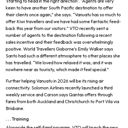
‘starting to head in the right direction’. “Agents are very
keen to have another South Pacific destination to offer
their clients once again,” she says. “Vanuatu has so much to
offer Kiwi travellers and we have had some fantastic feed­
back this year from our visitors.” VTO recently sent a
number of agents to the destination following a recent
sales incentive and their feed­back was overwhelmingly
positive. World Travellers Gisborne’s Emily Walker says
Santo had such a differ­ent atmosphere to other places she
has travelled. “We loved how relaxed it was, and it was
nowhere near as touristy, which made it feel special.”
Further helping Vanuatu in 2026 will be its rising air
connectivity. Solomon Airlines recently launched a third
weekly service and Carson says Qantas offers through
fares from both Auckland and Christchurch to Port Vila via
Brisbane.
. . . Training
Alongside the self-famil program, VTO will launch the new