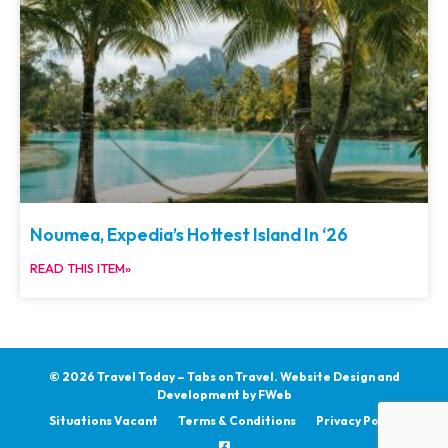
Noumea, Expedia’s Hottest Island In ‘26
READ THIS ITEM»
© 2026 Travel Today – Tabs on Travel.
Website Design and
Development by
FWeb
Situations Vacant
Terms & Conditions
Privacy Policy