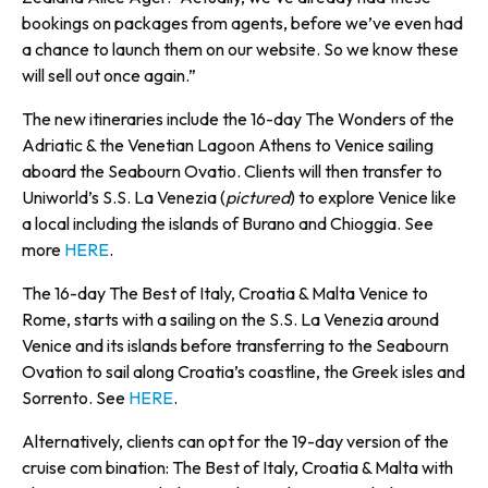
bookings on packages from agents, before we’ve even had
a chance to launch them on our website. So we know these
will sell out once again.”
The new itineraries include the 16-day The Wonders of the
Adriatic & the Venetian Lagoon Athens to Venice sailing
aboard the Seabourn Ovatio. Clients will then transfer to
Uniworld’s S.S. La Venezia (
pictured
) to explore Venice like
a local including the islands of Burano and Chioggia. See
more
HERE
.
The 16-day The Best of Italy, Croatia & Malta Venice to
Rome, starts with a sailing on the S.S. La Venezia around
Venice and its islands before transferring to the Seabourn
Ovation to sail along Croatia’s coastline, the Greek isles and
Sorrento. See
HERE
.
Alternatively, clients can opt for the 19-day version of the
cruise com bination: The Best of Italy, Croatia & Malta with