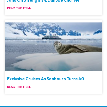
Ama On Strengths & Danube Charter
READ THIS ITEM»
Exclusive Cruises As Seabourn Turns 40
READ THIS ITEM»