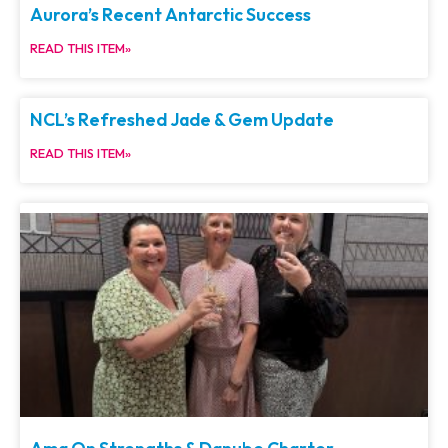
Aurora’s Recent Antarctic Success
READ THIS ITEM»
NCL’s Refreshed Jade & Gem Update
READ THIS ITEM»