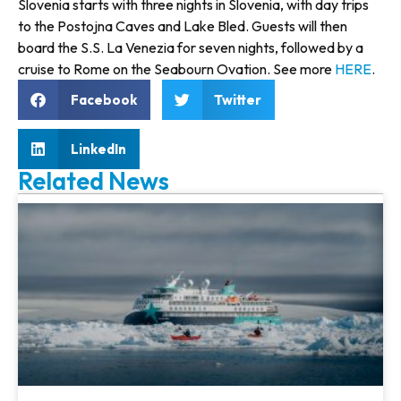
Slovenia starts with three nights in Slovenia, with day trips
to the Postojna Caves and Lake Bled. Guests will then
board the S.S. La Venezia for seven nights, followed by a
cruise to Rome on the Seabourn Ovation. See more
HERE
.
Facebook
Twitter
LinkedIn
Related News