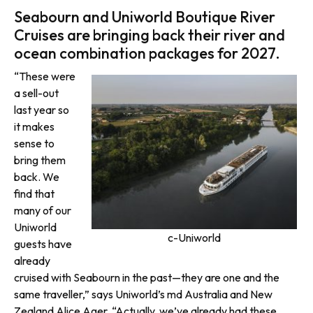
Seabourn and Uniworld Boutique River
Cruises are bringing back their river and
ocean combination packages for 2027.
“These were
a sell-out
last year so
it makes
sense to
bring them
back. We
find that
many of our
Uniworld
c-Uniworld
guests have
already
cruised with Seabourn in the past—they are one and the
same traveller,” says Uniworld’s md Australia and New
Zealand Alice Ager. “Actually, we’ve already had these