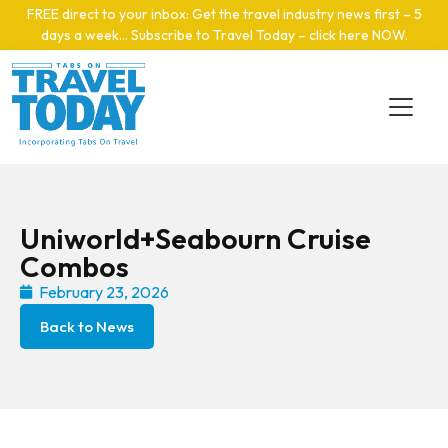
Skip to main content
FREE direct to your inbox: Get the travel industry news first – 5
days a week… Subscribe to Travel Today – click here NOW
.
Uniworld+Seabourn Cruise
Combos
February 23, 2026
Back to News