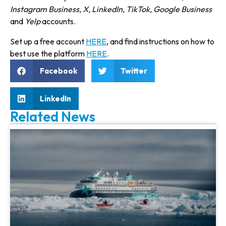
Instagram Business, X, LinkedIn, TikTok, Google Business
and
Yelp
accounts.
Set up a free account
HERE
, and find instruc­tions on how to
best use the plat­form
HERE
.
Facebook
Twitter
LinkedIn
Related News