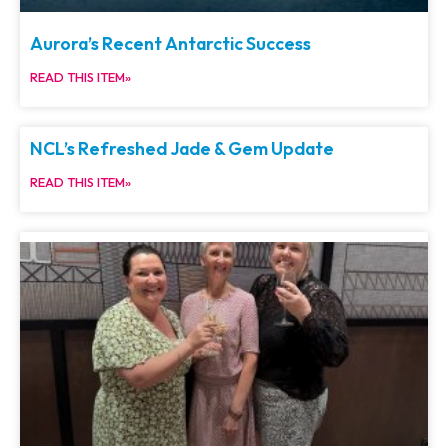
Aurora’s Recent Antarctic Success
READ THIS ITEM»
NCL’s Refreshed Jade & Gem Update
READ THIS ITEM»