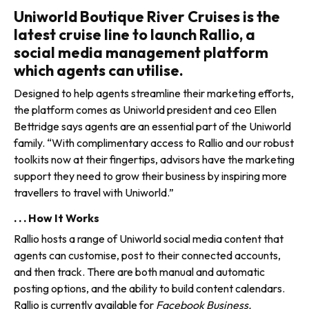
Uniworld Boutique River Cruises is the
latest cruise line to launch Rallio, a
social media management platform
which agents can utilise.
Designed to help agents streamline their marketing efforts,
the platform comes as Uniworld president and ceo Ellen
Bettridge says agents are an essential part of the Uniworld
family. “With complimentary access to Rallio and our robust
toolkits now at their fingertips, advisors have the marketing
support they need to grow their business by inspiring more
travellers to travel with Uniworld.”
. . . How It Works
Rallio hosts a range of Uniworld social media content that
agents can customise, post to their connected accounts,
and then track. There are both manual and automatic
posting options, and the ability to build content calendars.
Rallio is currently available for
Facebook Business,