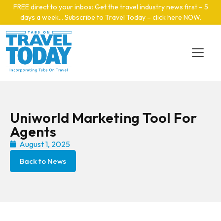
Skip to main content
FREE direct to your inbox: Get the travel industry news first – 5
days a week… Subscribe to Travel Today – click here NOW
.
Uniworld Marketing Tool For
Agents
August 1, 2025
Back to News