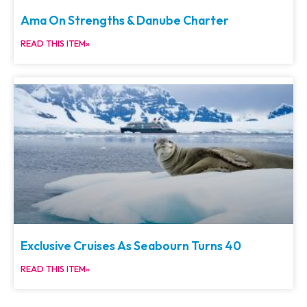
Ama On Strengths & Danube Charter
READ THIS ITEM»
Exclusive Cruises As Seabourn Turns 40
READ THIS ITEM»