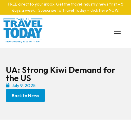
Skip to main content
FREE direct to your inbox: Get the travel industry news first – 5
days a week… Subscribe to Travel Today – click here NOW
.
UA: Strong Kiwi Demand for
the US
July 9, 2025
Back to News