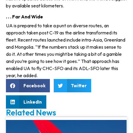
by available seat kilometers.
. . . Far And Wide
UA is prepared to take a punt on diverse routes, an
approach taken post C-19 as the airline transformed its
fleet. Recent routes launched include intra-Asia, Greenland
and Mongolia. ‘’If the numbers stack up it makes sense to
do it. At other times you might be taking a bit of a gamble
and you’re going to see how it goes.’’ That approach has
enabled UA to fly CHC-SFO and its ADL-SFO later this
year, he added.
Facebook
Twitter
LinkedIn
Related News