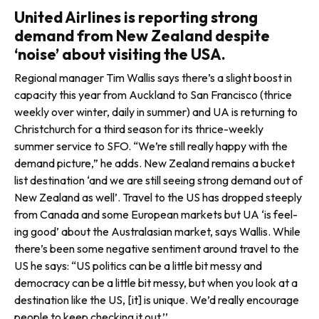
United Airlines is reporting strong
demand from New Zealand despite
‘noise’ about visiting the USA.
Regional manager Tim Wallis says there’s a slight boost in
capacity this year from Auckland to San Francisco (thrice
weekly over winter, daily in summer) and UA is returning to
Christchurch for a third season for its thrice-weekly
summer service to SFO. “We’re still really happy with the
demand picture,” he adds. New Zealand remains a bucket
list desti­nation ‘and we are still seeing strong demand out of
New Zealand as well’. Travel to the US has dropped steeply
from Canada and some European markets but UA ‘is feel­
ing good’ about the Australasian market, says Wallis. While
there’s been some negative sentiment around travel to the
US he says: “US politics can be a little bit messy and
democracy can be a little bit messy, but when you look at a
destination like the US, [it] is unique. We’d really encourage
people to keep checking it out.’’