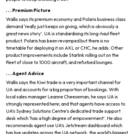
. . . Premium Picture
Wallis says its premium economy and Polaris business class
demand ‘really just keeps on giving, which is obviously a
great news story’. UA is standardising its long-haul fleet
product. Polaris has been revamped but there is no
timetable for deploying it on AKL or CHC, he adds. Other
product improvements include Starlink rolling out on the
fleet of close to 1000 aircraft, and refurbed lounges.
. . . Agent Advice
Wallis says the Kiwi trade is a very important channel for
UA and accounts for a big proportion of bookings. With
local sales manager Leanne Cheeseman, he says UA is
strongly represented here; and that agents have access to
UA’s Sydney Solutions Centre’s dedicated trade support
desk which ‘has a high degree of empowerment’. He also
recommends agent use UA’s Jetstream dashboard which
has live updates across the UA network, the world’s biggest