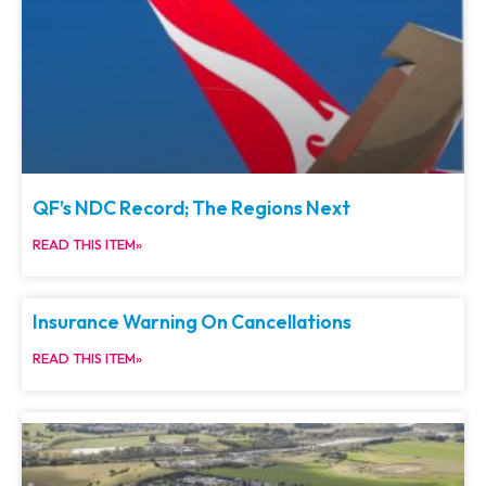
QF’s NDC Record; The Regions Next
READ THIS ITEM»
Insurance Warning On Cancellations
READ THIS ITEM»