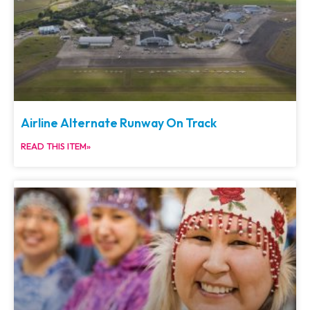
Airline Alternate Runway On Track
READ THIS ITEM»