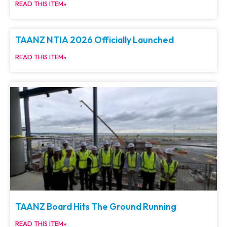
READ THIS ITEM»
TAANZ NTIA 2026 Officially Launched
READ THIS ITEM»
TAANZ Board Hits The Ground Running
READ THIS ITEM»