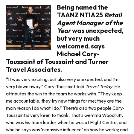
Being named the
TAANZ NTIA25
Retail
Agent Manager of the
Year
was unexpected,
but very much
welcomed, says
Michael Cory-
Toussaint of Toussaint and Turner
Travel Associates.
“It was very exciting, but also very unexpected, and I’m
very blown away,” Cory-Toussaint told
Travel Today
. He
attributes the win to the team he works with. “They keep
me accountable, they try new things for me; they are the
main reason I do what I do.” There’s also two people Cory-
Toussaint is very keen to thank. That’s Gemma Woodruff,
who was his team leader when he was at Flight Centre, and
who he says was ‘a massive influence’ on how he works; and