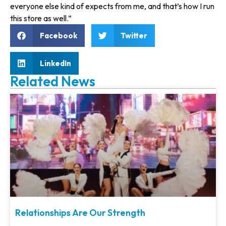
everyone else kind of expects from me, and that’s how I run
this store as well.”
Facebook
Twitter
LinkedIn
Related News
Relationships Are Our Strength