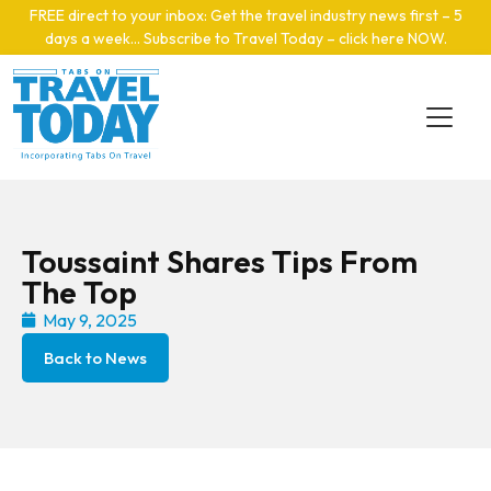
Skip to main content
FREE direct to your inbox: Get the travel industry news first – 5
days a week… Subscribe to Travel Today – click here NOW
.
Toussaint Shares Tips From
The Top
May 9, 2025
Back to News