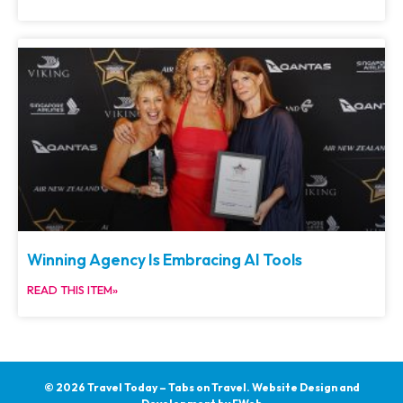
Winning Agency Is Embracing AI Tools
READ THIS ITEM»
© 2026 Travel Today – Tabs on Travel.
Website Design and