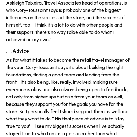
Ashleigh Teixeira, Travel Associates head of oper­ations, is
who Cory-Toussaint says is probably one of the biggest
influences on the success of the store, and the success of
himself, too. “I think it’s a lot to do with other people and
their support; there’s no way I’d be able to do what I
achieved on my own.”
. . . Advice
As for what it takes to become the retail travel manager of
the year, Cory-Toussaint says it’s about building the right
foundations, finding a good team and leading from the
front. “It’s also being, like, really, involved, making sure
everyone is okay and also always being open to feedback,
not only from higher ups but also from your team as well,
because they support you for the goals you have for the
store. So I personally feel I should support them as well and
what they want to do.” His final piece of advice is to ‘stay
true to you’. “I see my biggest success when I’ve actually
stayed true to who I am as a person rather than what