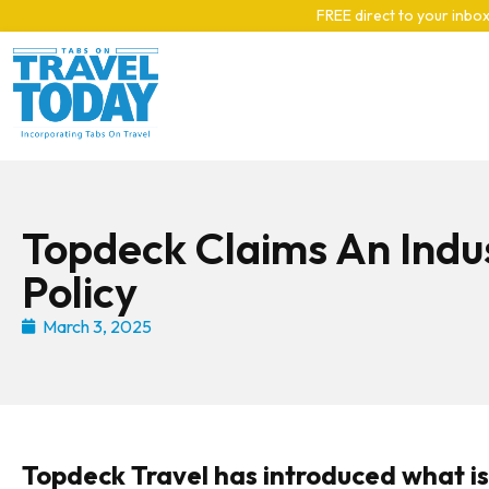
Skip to main content
FREE direct to your inbox
Topdeck Claims An Indus
Policy
March 3, 2025
Topdeck Travel has introduced what is s