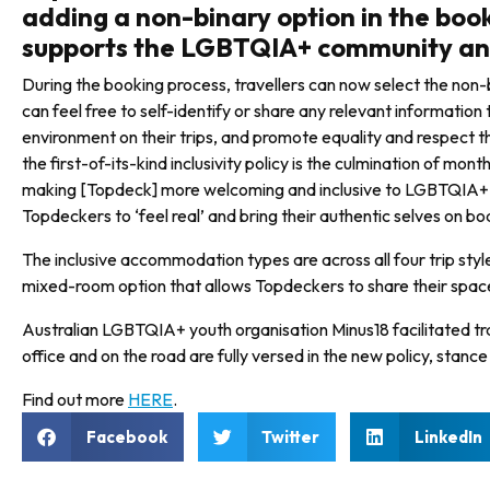
adding a non-binary option in the bo
supports the LGBTQIA+ community and
During the booking process, travel­lers can now select the non-b
can feel free to self-identify or share any relevant information
environ­ment on their trips, and promote equality and respec
the first-of-its-kind inclusivity policy is the culmination of mo
making [Topdeck] more welcoming and inclusive to LGBTQIA+ tr
Topdeckers to ‘feel real’ and bring their authentic selves on bo
The inclusive accommodation types are across all four trip styl
mixed-room option that allows Topdeckers to share their space,
Australian LGBTQIA+ youth organ­isation Minus18 facilitated tra
office and on the road are fully versed in the new policy, stanc
Find out more
HERE
.
Facebook
Twitter
LinkedIn