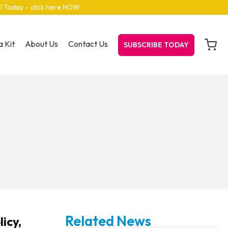
el Today – click here NOW
.
 Kit
About Us
Contact Us
SUBSCRIBE TODAY
Related News
icy,