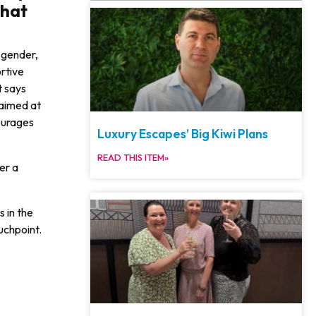
that
f gender,
ortive
t says
 aimed at
ourages
Luxury Escapes’ Big Kiwi Plans
READ THIS ITEM»
er a
 in the
uchpoint.