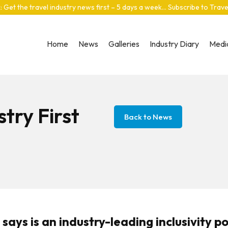
: Get the travel industry news first – 5 days a week… Subscribe to Trav
Home
News
Galleries
Industry Diary
Media
try First
Back to News
ays is an industry-leading inclusivity pol