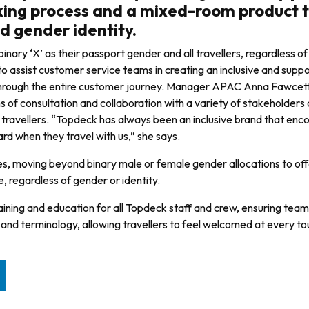
oking process and a mixed-room product 
 gender identity.
inary ‘X’ as their passport gender and all travellers, regardless o
 to assist cus­tomer service teams in creating an inclusive and supp
t through the entire customer journey. Manager APAC Anna Fawcet
nths of consul­tation and collaboration with a variety of stakeholders
av­ellers. “Topdeck has always been an inclusive brand that enc
ard when they travel with us,” she says.
es, mov­ing beyond binary male or female gender allocations to off
 regardless of gender or identity.
ining and education for all Topdeck staff and crew, ensuring teams
e and terminology, allowing travellers to feel welcomed at every to