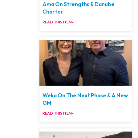
Ama On Strengths & Danube
Charter
READ THIS ITEM»
Weka On The Next Phase & A New
GM
READ THIS ITEM»