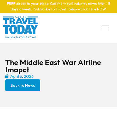
Skip to main content
FREE direct to your inbox: Get the travel industry news first – 5
days a week… Subscribe to Travel Today – click here NOW
.
The Middle East War Airline
Imapct
April 8, 2026
Back to News