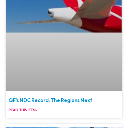
QF’s NDC Record; The Regions Next
READ THIS ITEM»