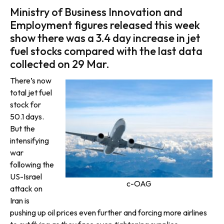
Ministry of Business Innovation and
Employment figures released this week
show there was a 3.4 day increase in jet
fuel stocks compared with the last data
collected on 29 Mar.
There’s now
total jet fuel
stock for
50.1 days.
But the
intensifying
war
following the
US-Israel
c-OAG
attack on
Iran is
pushing up oil prices even further and forcing more airlines