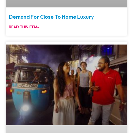
Demand For Close To Home Luxury
READ THIS ITEM»