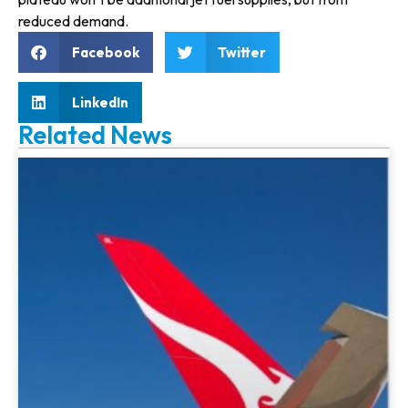
reduced demand.
Facebook
Twitter
LinkedIn
Related News