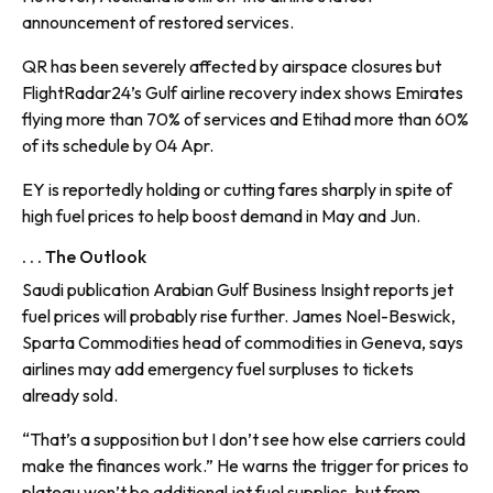
announcement of restored services.
QR has been severely affected by airspace closures but
FlightRadar24’s Gulf airline recovery index shows Emirates
flying more than 70% of services and Etihad more than 60%
of its schedule by 04 Apr.
EY is reportedly holding or cutting fares sharply in spite of
high fuel prices to help boost demand in May and Jun.
. . . The Outlook
Saudi publication Arabian Gulf Business Insight reports jet
fuel prices will probably rise further. James Noel-Beswick,
Sparta Commodities head of commodities in Geneva, says
airlines may add emergency fuel surpluses to tickets
already sold.
“That’s a supposition but I don’t see how else carriers could
make the finances work.” He warns the trigger for prices to
plateau won’t be additional jet fuel supplies, but from