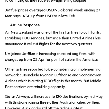
to cut flying as they face ever-tightening supplies.
Jet fuel prices averaged USD195 a barrel week ending 27
Mar, says IATA, up from USD96 in late Feb.
. . . Airline Response
Air New Zealand was one of the first airlines to cut flights,
scrubbing 1100 services, but since then United Airlines has
announced it will cut flights for the next two quarters.
UA joined JetBlue in increasing checked bag fees, with
charges up from 03 Apr for point of sale in the Americas.
Other airlines reported to be considering or implementing
network cuts include Ryanair, Lufthansa and Scandinavian
Airlines which is cutting 1000 flights this month. But Middle
East carriers are rebuilding capacity.
Qatar Airways will increase to 120 destinations by mid May
with Brisbane joining three other Australian cities by then.
However, Auckland is still off the airline’s latest