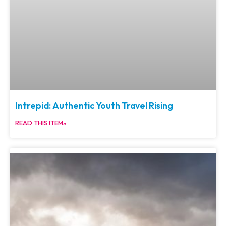
Intrepid: Authentic Youth Travel Rising
READ THIS ITEM»