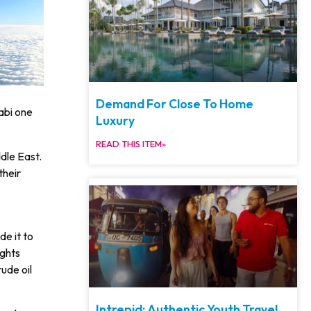
Demand For Close To Home
abi one
Luxury
READ THIS ITEM»
dle East.
their
e it to
ights
ude oil
Intrepid: Authentic Youth Travel