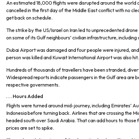
An estimated 18,000 flights were disrupted around the worl
cancelled in the first day of the Middle East conflict with no clea
get back on schedule.
The strike by the US/Israel on Iran led to unprecedented drone 
on some of its Gulf neighbours’ civilian infrastructure, including 
Dubai Airport was damaged and four people were injured, and 
person was killed and Kuwait International Airport was also hit.
Hundreds of thousands of travellers have been stranded, diverte
Widespread reports indicate passengers in the Gulf area are b
respective governments.
. . . Hours Added
Flights were turned around mid-journey, including Emirates’ A
Indonesia before turning back. Airlines that are crossing the M
headed south over Saudi Arabia. That can add hours to those fli
prices are set to spike.