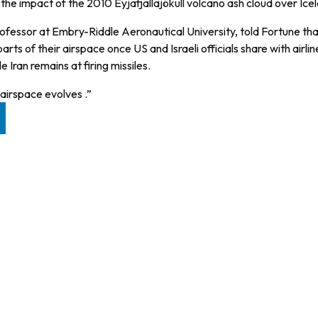
the impact of the 2010 Eyjafjallajökull volcano ash cloud over Ice
rofessor at Embry-Riddle Aeronautical University, told Fortune th
ts of their airspace once US and Israeli officials share with airli
Iran remains at firing missiles.
 airspace evolves .”