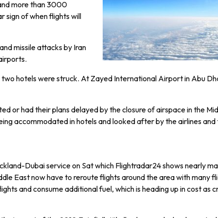
d and more than 3000
r sign of when flights will
and missile attacks by Iran
airports.
two hotels were struck. At Zayed International Airport in Abu Dh
d or had their plans delayed by the closure of airspace in the Mid
eing accommodated in hotels and looked after by the airlines and 
uckland-Dubai service on Sat which Flightradar24 shows nearly mad
iddle East now have to reroute flights around the area with many fl
ghts and consume additional fuel, which is heading up in cost as cr