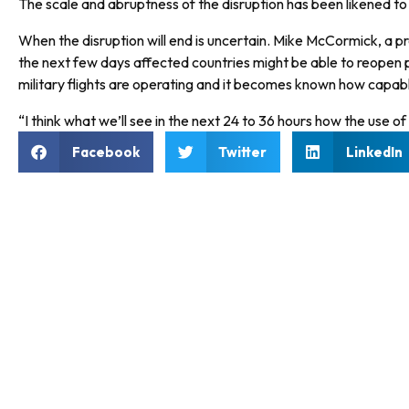
The scale and abruptness of the disruption has been likened to 
When the disruption will end is uncertain. Mike McCormick, a p
the next few days affected countries might be able to reopen par
military flights are operating and it becomes known how capable 
“I think what we’ll see in the next 24 to 36 hours how the use of
Facebook
Twitter
LinkedIn