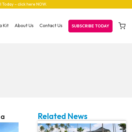
el Today – click here NOW
.
 Kit
About Us
Contact Us
SUBSCRIBE TODAY
Related News
 a