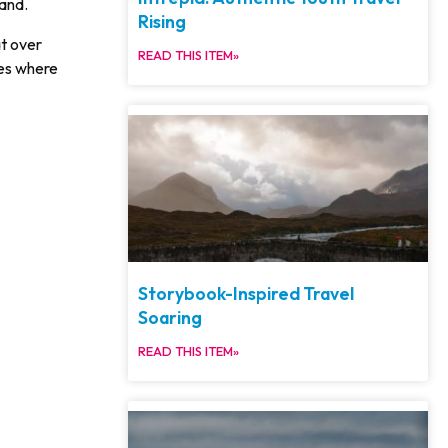
land.
Rising
at over
READ THIS ITEM»
nes where
Storybook-Inspired Travel
Soaring
READ THIS ITEM»