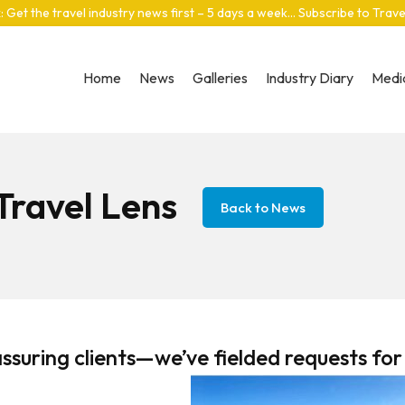
: Get the travel industry news first – 5 days a week… Subscribe to Trav
Home
News
Galleries
Industry Diary
Media
 Travel Lens
Back to News
ssuring clients—we’ve fielded requests for