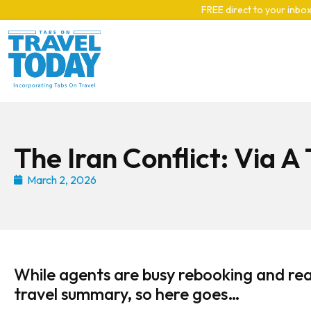
Skip to main content
FREE direct to your inbox
The Iran Conflict: Via A
March 2, 2026
While agents are busy rebooking and rea
travel summary, so here goes…