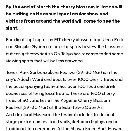
By the end of March the cherry blossom in Japan will
be put­ting on its annual spectacular show and
visitors from around the world will come to see the
sight.
For clients opting for an FIT cherry blossom trip, Ueno Park
and Shinjuku Gyoen are popular spots to view the blossoms
but can get crowded so Go Tokyo has recommended some
viewing spots that will be less crowded.
Toneri Park Senbonzakura Festival (29–30 Mar) is in the
city’s Adachi Ward and boasts over 1000 cherry trees and
the accompanying festival has over 100 food and drink
businesses offering local treats. There are 1400 cherry
trees of 50 varieties at the Koganei Cherry Blossom
Festival (29–30 Mar) at the Edo-Tokyo Open Air
Architectural Museum. The festival includes traditional
stage performances, food stalls, ikebana displays and a
traditional tea ceremony. At the Showa Kinen Park Flower