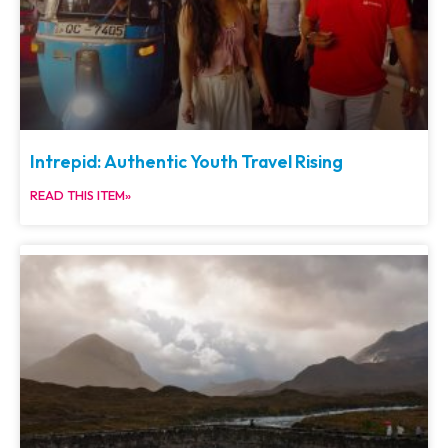
Intrepid: Authentic Youth Travel Rising
READ THIS ITEM»