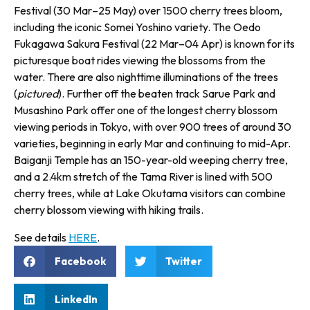
Festival (30 Mar–25 May) over 1500 cherry trees bloom,
including the iconic Somei Yoshino variety. The Oedo
Fukagawa Sakura Festival (22 Mar–04 Apr) is known for its
picturesque boat rides viewing the blossoms from the
water. There are also nighttime illuminations of the trees
(
pictured
). Further off the beaten track Sarue Park and
Musashino Park offer one of the longest cherry blossom
viewing periods in Tokyo, with over 900 trees of around 30
varieties, begin­ning in early Mar and continuing to mid-Apr.
Baiganji Temple has an 150-year-old weeping cherry tree,
and a 2.4km stretch of the Tama River is lined with 500
cherry trees, while at Lake Okutama visitors can combine
cherry blossom viewing with hiking trails.
See details
HERE
.
Facebook
Twitter
LinkedIn