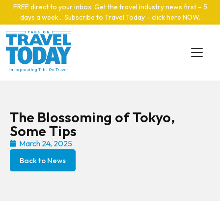
Skip to main content
FREE direct to your inbox: Get the travel industry news first – 5
days a week… Subscribe to Travel Today – click here NOW
.
The Blossoming of Tokyo,
Some Tips
March 24, 2025
Back to News