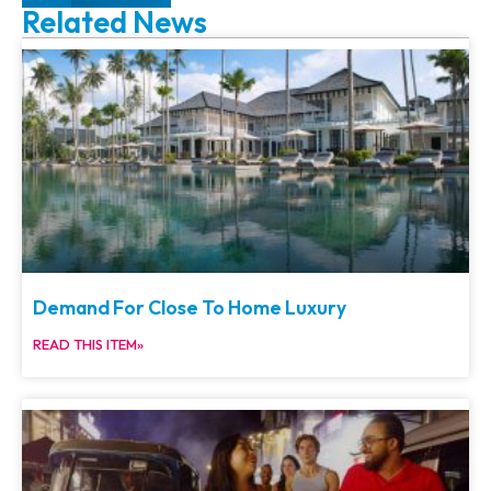
Related News
Demand For Close To Home Luxury
READ THIS ITEM»