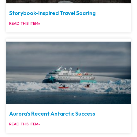
Storybook-Inspired Travel Soaring
READ THIS ITEM»
Aurora’s Recent Antarctic Success
READ THIS ITEM»