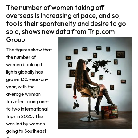
The number of women taking off
overseas is increasing at pace, and so,
too is their spontaneity and desire to go
solo, shows new data from Trip.com
Group.
The figures show that
the number of
women booking f
lights globally has
grown 13% year-on-
year, with the
average woman
traveller taking one-
to two international
trips in 2025. This
was led by women
going to Southeast