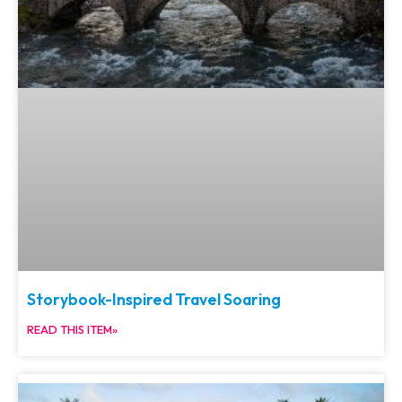
Storybook-Inspired Travel Soaring
READ THIS ITEM»