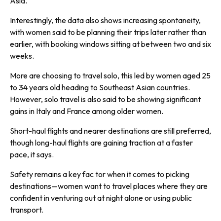
Asia.
Interestingly, the data also shows increasing spontaneity,
with women said to be planning their trips later rather than
earlier, with booking windows sitting at between two and six
weeks.
More are choosing to travel solo, this led by women aged 25
to 34 years old heading to Southeast Asian countries.
However, solo travel is also said to be showing significant
gains in Italy and France among older women.
Short-haul flights and nearer destinations are still preferred,
though long-haul flights are gaining traction at a faster
pace, it says.
Safety remains a key fac tor when it comes to picking
destinations—women want to travel places where they are
confident in venturing out at night alone or using public
transport.