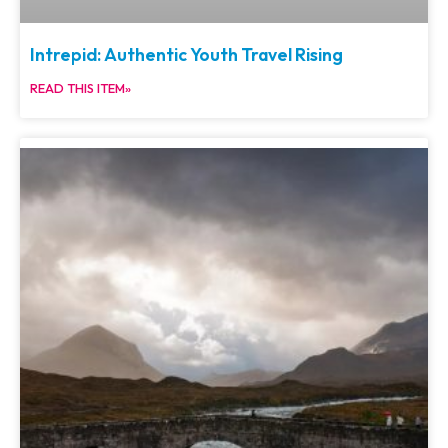
Intrepid: Authentic Youth Travel Rising
READ THIS ITEM»