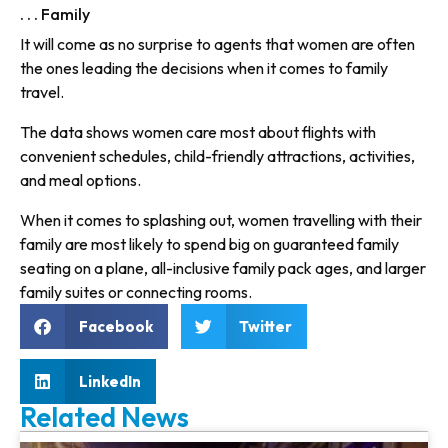
. . . Family
It will come as no surprise to agents that women are often
the ones leading the decisions when it comes to family
travel.
The data shows women care most about flights with
convenient schedules, child-friendly attractions, activities,
and meal options.
When it comes to splashing out, women travelling with their
family are most likely to spend big on guaranteed family
seating on a plane, all-inclusive family pack ages, and larger
family suites or connecting rooms.
Facebook
Twitter
LinkedIn
Related News