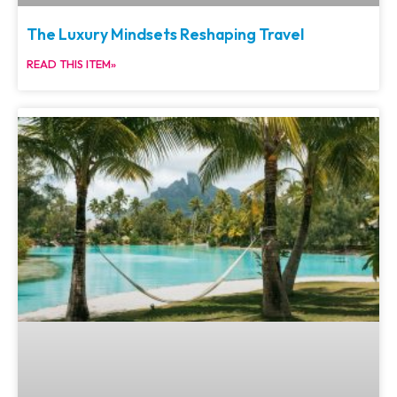
The Luxury Mindsets Reshaping Travel
READ THIS ITEM»