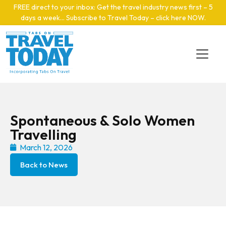
Skip to main content
FREE direct to your inbox: Get the travel industry news first – 5
days a week… Subscribe to Travel Today – click here NOW
.
Spontaneous & Solo Women
Travelling
March 12, 2026
Back to News