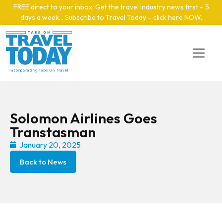
Skip to main content
FREE direct to your inbox: Get the travel industry news first – 5
days a week… Subscribe to Travel Today – click here NOW
.
Solomon Airlines Goes
Transtasman
January 20, 2025
Back to News