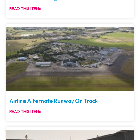
READ THIS ITEM»
Airline Alternate Runway On Track
READ THIS ITEM»