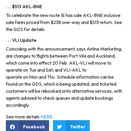
. . . $513 AKL-BNE
To celebrate the new route IE has sale AKL-BNE inclusive
sale fares priced from $238 one-way and $513 return. See
the GDS for details.
. . . VLI Update
Coinciding with this announcement, says Airline Marketing,
are changes to flights between Port Vila and Auckland,
which come into effect 20 Feb. AKL-VLI will move to
operate on Tue and Sat; and VLI-AKL to
operate on Mon and Thu. Schedule information can be
found on the GDS, which is being updated, and ticketed
customers will be rebooked onto alternative services, with
agents advised to check queues and update bookings
accordingly.
See more details
HERE
.
Facebook
Twitter