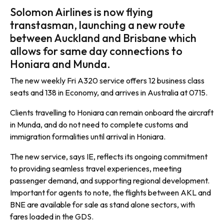
Solomon Airlines is now flying
transtasman, launching a new route
between Auckland and Brisbane which
allows for same day connections to
Honiara and Munda.
The new weekly Fri A320 service offers 12 business class
seats and 138 in Economy, and arrives in Australia at 0715.
Clients travelling to Honiara can remain onboard the aircraft
in Munda, and do not need to complete customs and
immigration formalities until arrival in Honiara.
The new service, says IE, reflects its ongoing commitment
to providing seamless travel experiences, meeting
passenger demand, and supporting regional development.
Important for agents to note, the flights between AKL and
BNE are available for sale as stand alone sectors, with
fares loaded in the GDS.