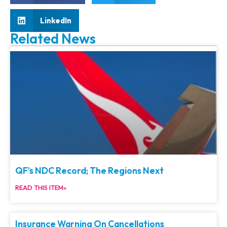
LinkedIn
Related News
QF’s NDC Record; The Regions Next
READ THIS ITEM»
Insurance Warning On Cancellations