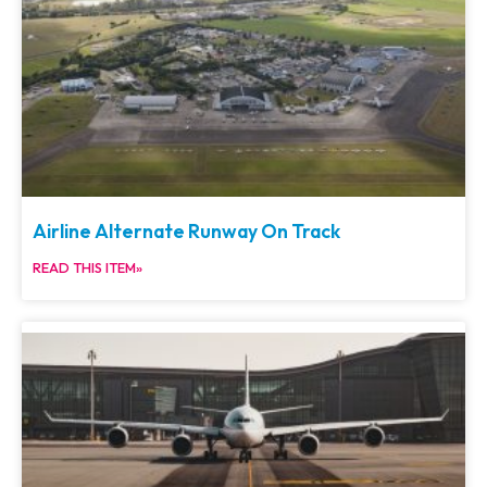
Airline Alternate Runway On Track
READ THIS ITEM»