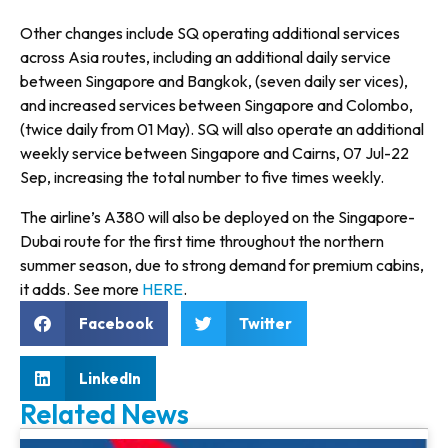
Other changes include SQ operating additional services
across Asia routes, including an additional daily service
between Singapore and Bangkok, (seven daily ser vices),
and increased services between Singapore and Colombo,
(twice daily from 01 May). SQ will also operate an additional
weekly service between Singapore and Cairns, 07 Jul-22
Sep, increasing the total number to five times weekly.
The airline’s A380 will also be deployed on the Singapore-
Dubai route for the first time throughout the northern
summer season, due to strong demand for premium cabins,
it adds. See more
HERE
.
Facebook
Twitter
LinkedIn
Related News