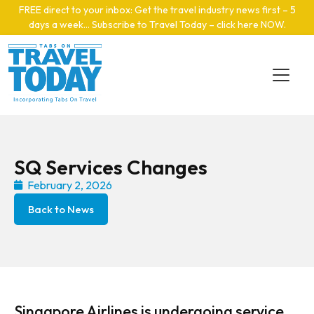
Skip to main content
FREE direct to your inbox: Get the travel industry news first – 5
days a week… Subscribe to Travel Today – click here NOW
.
SQ Services Changes
February 2, 2026
Back to News
Singapore Airlines is undergoing service