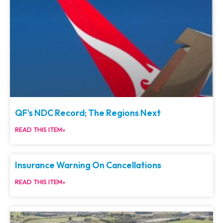
QF’s NDC Record; The Regions Next
READ THIS ITEM»
Insurance Warning On Cancellations
READ THIS ITEM»