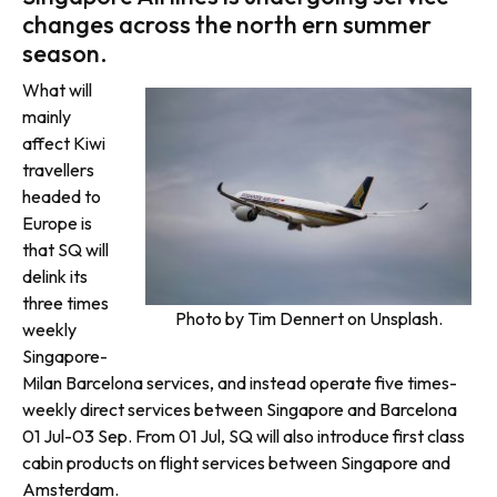
changes across the north ern summer
season.
What will
mainly
affect Kiwi
travellers
headed to
Europe is
that SQ will
delink its
three times
Photo by Tim Dennert on Unsplash.
weekly
Singapore-
Milan Barcelona services, and instead operate five times-
weekly direct services between Singapore and Barcelona
01 Jul-03 Sep. From 01 Jul, SQ will also introduce first class
cabin products on flight services between Singapore and
Amsterdam.