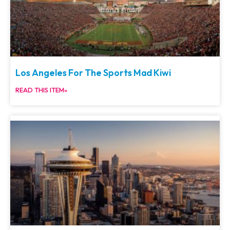
Los Angeles For The Sports Mad Kiwi
READ THIS ITEM»