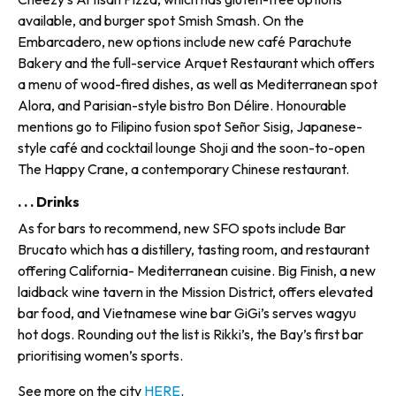
available, and burger spot Smish Smash. On the
Embarcadero, new options include new café Parachute
Bakery and the full-service Arquet Restaurant which offers
a menu of wood-fired dishes, as well as Mediterranean spot
Alora, and Parisian-style bistro Bon Délire. Honourable
mentions go to Filipino fusion spot Señor Sisig, Japanese-
style café and cocktail lounge Shoji and the soon-to-open
The Happy Crane, a contemporary Chinese restaurant.
. . . Drinks
As for bars to recommend, new SFO spots include Bar
Brucato which has a distillery, tasting room, and restaurant
offering California- Mediterranean cuisine. Big Finish, a new
laidback wine tav­ern in the Mission District, offers elevated
bar food, and Vietnamese wine bar GiGi’s serves wagyu
hot dogs. Rounding out the list is Rikki’s, the Bay’s first bar
prioritis­ing women’s sports.
See more on the city
HERE
.