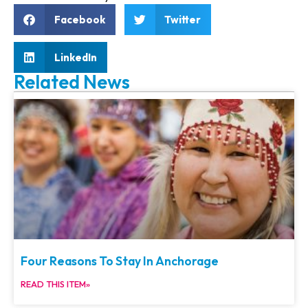
Facebook
Twitter
LinkedIn
Related News
Four Reasons To Stay In Anchorage
READ THIS ITEM»