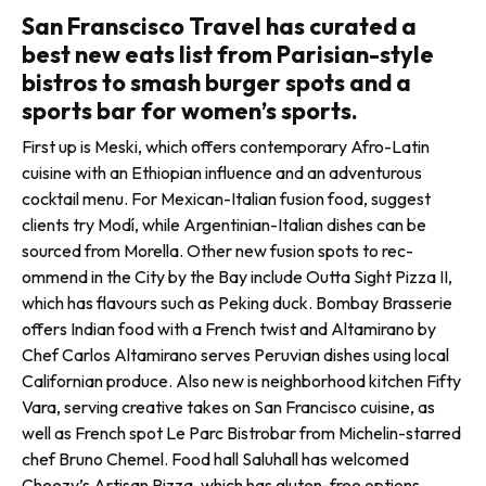
San Franscisco Travel has curated a
best new eats list from Parisian-style
bistros to smash burger spots and a
sports bar for women’s sports.
First up is Meski, which offers contem­porary Afro-Latin
cuisine with an Ethiopian influence and an adventurous
cocktail menu. For Mexican-Italian fusion food, suggest
clients try Modí, while Argentinian-Italian dishes can be
sourced from Morella. Other new fusion spots to rec­
ommend in the City by the Bay include Outta Sight Pizza II,
which has flavours such as Peking duck. Bombay Brasserie
offers Indian food with a French twist and Altamirano by
Chef Carlos Altamirano serves Peruvian dishes using local
Californian produce. Also new is neighborhood kitchen Fifty
Vara, serving creative takes on San Francisco cuisine, as
well as French spot Le Parc Bistrobar from Michelin-starred
chef Bruno Chemel. Food hall Saluhall has welcomed
Cheezy’s Artisan Pizza, which has gluten-free options