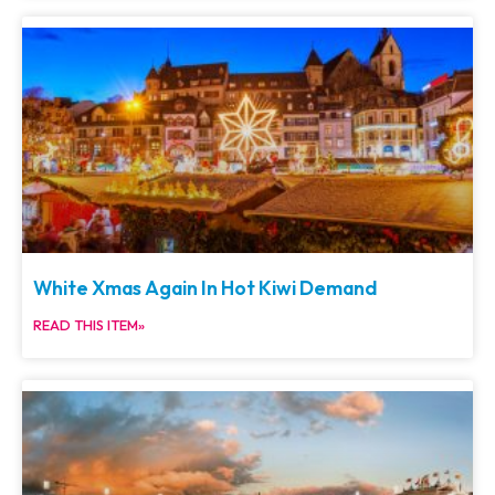
White Xmas Again In Hot Kiwi Demand
READ THIS ITEM»