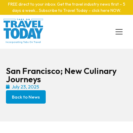
Skip to main content
FREE direct to your inbox: Get the travel industry news first – 5
days a week… Subscribe to Travel Today – click here NOW
.
San Francisco; New Culinary
Journeys
July 23, 2025
Back to News