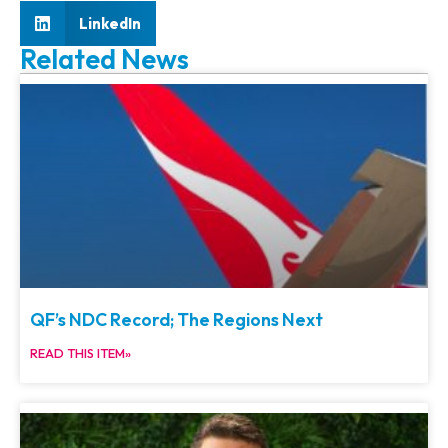
LinkedIn
Related News
QF’s NDC Record; The Regions Next
READ THIS ITEM»