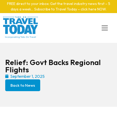
Skip to main content
FREE direct to your inbox: Get the travel industry news first – 5
days a week… Subscribe to Travel Today – click here NOW
.
Relief: Govt Backs Regional
Flights
September 1, 2025
Back to News