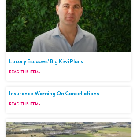
Luxury Escapes’ Big Kiwi Plans
READ THIS ITEM»
Insurance Warning On Cancellations
READ THIS ITEM»