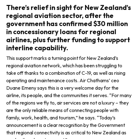
There’s relief in sight for New Zealand’s
regional aviation sector, after the
government has confirmed $30 million
in concessionary loans for regional
airlines, plus further funding to support
interline capability.
This support marks a turning point for New Zealand’s
regional aviation network, which has been struggling to
take off thanks to a combination of C-19, as well as rising
operating and maintenance costs. Air Chathams’ ceo
Duane Emeny says this is a very welcome day for the
airline, its people, and the com­munities it serves. “For many
of the regions we fly to, air services are not a luxury – they
are the only reliable means of connecting people with
family, work, health, and tourism,” he says. “Today’s
announcement is a clear recognition by the Government
that regional connectivity is as criti­cal to New Zealand as