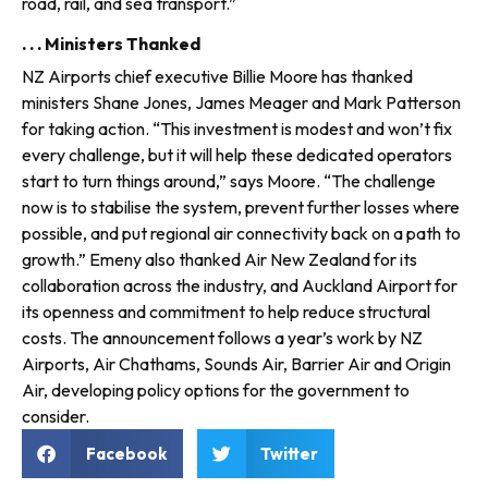
road, rail, and sea transport.”
. . . Ministers Thanked
NZ Airports chief executive Billie Moore has thanked
ministers Shane Jones, James Meager and Mark Patterson
for taking action. “This investment is modest and won’t fix
every challenge, but it will help these dedicated operators
start to turn things around,” says Moore. “The challenge
now is to stabilise the system, prevent further losses where
possible, and put regional air con­nectivity back on a path to
growth.” Emeny also thanked Air New Zealand for its
collaboration across the industry, and Auckland Airport for
its openness and commitment to help reduce structural
costs. The announcement follows a year’s work by NZ
Airports, Air Chathams, Sounds Air, Barrier Air and Origin
Air, developing policy options for the government to
consider.
Facebook
Twitter