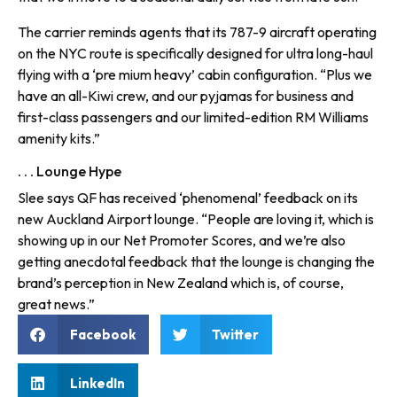
The carrier reminds agents that its 787-9 aircraft operating
on the NYC route is specifically designed for ultra long-haul
flying with a ‘pre mium heavy’ cabin configuration. “Plus we
have an all-Kiwi crew, and our pyjamas for business and
first-class passengers and our limited-edition RM Williams
amenity kits.”
. . . Lounge Hype
Slee says QF has received ‘phenomenal’ feedback on its
new Auckland Airport lounge. “People are loving it, which is
showing up in our Net Promoter Scores, and we’re also
getting anecdotal feedback that the lounge is changing the
brand’s perception in New Zealand which is, of course,
great news.”
Facebook
Twitter
LinkedIn