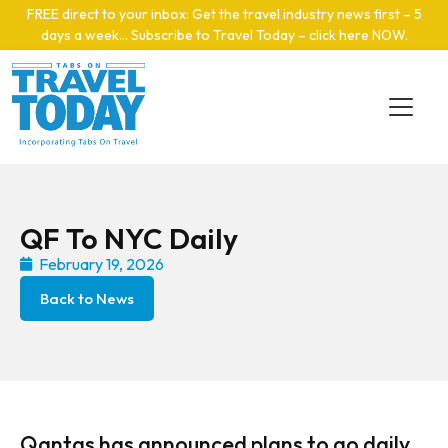
Skip to main content
FREE direct to your inbox: Get the travel industry news first – 5
days a week… Subscribe to Travel Today – click here NOW
.
QF To NYC Daily
February 19, 2026
Back to News
Qantas has announced plans to go daily