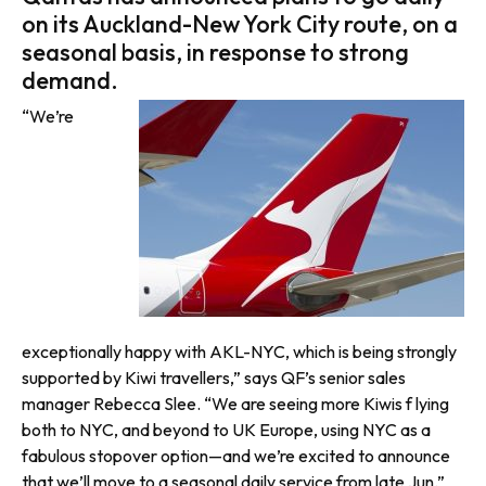
on its Auckland-New York City route, on a
seasonal basis, in response to strong
demand.
“We’re
exceptionally happy with AKL-NYC, which is being strongly
supported by Kiwi travellers,” says QF’s senior sales
manager Rebecca Slee. “We are seeing more Kiwis f lying
both to NYC, and beyond to UK Europe, using NYC as a
fabulous stopover option—and we’re excited to announce
that we’ll move to a seasonal daily service from late Jun.”