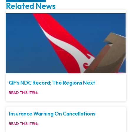
Related News
QF’s NDC Record; The Regions Next
READ THIS ITEM»
Insurance Warning On Cancellations
READ THIS ITEM»