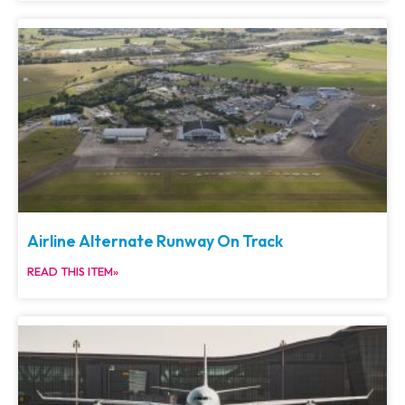
Airline Alternate Runway On Track
READ THIS ITEM»