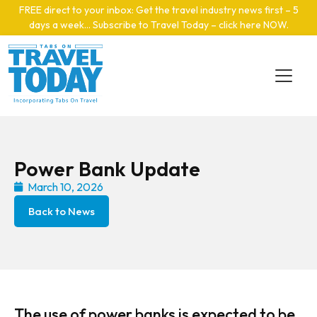
Skip to main content
FREE direct to your inbox: Get the travel industry news first – 5
days a week… Subscribe to Travel Today – click here NOW
.
Power Bank Update
March 10, 2026
Back to News
The use of power banks is expected to be