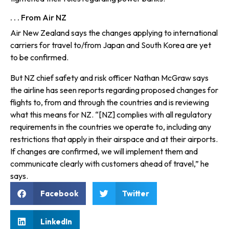
. . . From Air NZ
Air New Zealand says the changes applying to international
carriers for travel to/from Japan and South Korea are yet
to be confirmed.
But NZ chief safety and risk officer Nathan McGraw says
the airline has seen reports regarding proposed changes for
flights to, from and through the countries and is reviewing
what this means for NZ. “[NZ] complies with all regulatory
requirements in the countries we operate to, including any
restrictions that apply in their airspace and at their airports.
If changes are confirmed, we will implement them and
communicate clearly with customers ahead of travel,” he
says.
Facebook
Twitter
LinkedIn