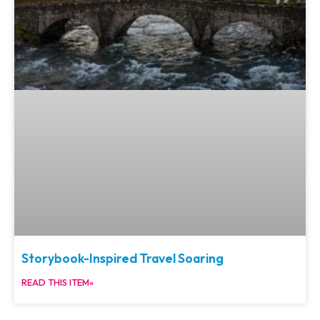
Storybook-Inspired Travel Soaring
READ THIS ITEM»