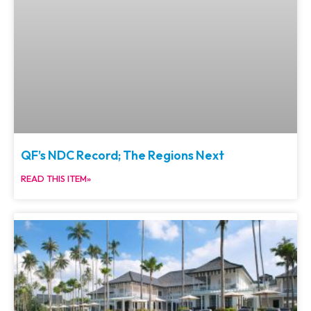
QF’s NDC Record; The Regions Next
READ THIS ITEM»