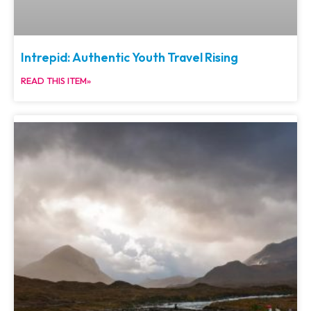
Intrepid: Authentic Youth Travel Rising
READ THIS ITEM»