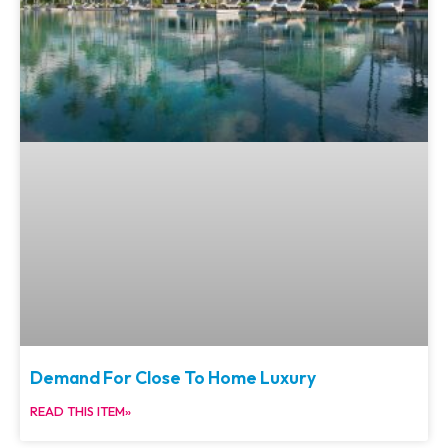
Demand For Close To Home Luxury
READ THIS ITEM»