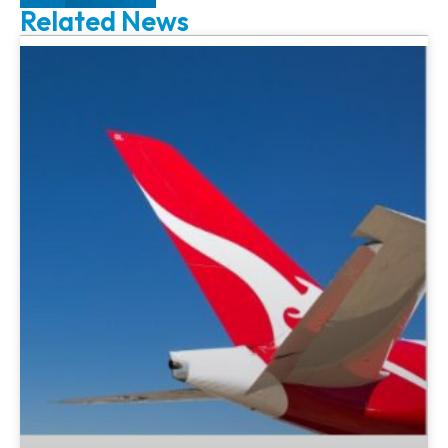
Related News