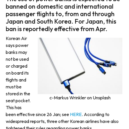
banned on domestic and international
passenger flights to, from and through
Japan and South Korea. For Japan, this
ban is reportedly effective from Apr.
Korean Air
says power
banks may
not be used
or charged
on board its
flights and
must be
stored in the
c-Markus Wrinkler on Unsplash
seat pocket.
This has
been effective since 26 Jan; see
HERE
. According to
widespread reports, three other Korean airlines have also
tightened their rules regarding power banks.