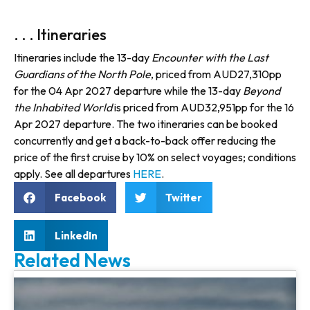
. . . Itineraries
Itineraries include the 13-day
Encounter with the Last
Guardians of the North Pole
, priced from AUD27,310pp
for the 04 Apr 2027 departure while the 13-day
Beyond
the Inhabited World
is priced from AUD32,951pp for the 16
Apr 2027 departure. The two itineraries can be booked
concurrently and get a back-to-back offer reducing the
price of the first cruise by 10% on select voyages; conditions
apply. See all departures
HERE
.
Facebook
Twitter
LinkedIn
Related News