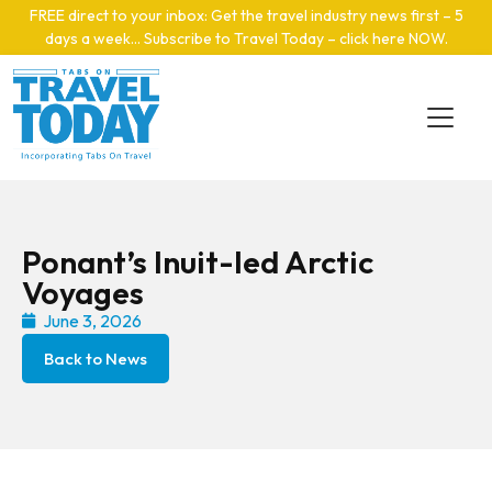
Skip to main content
FREE direct to your inbox: Get the travel industry news first – 5
days a week… Subscribe to Travel Today – click here NOW
.
Ponant’s Inuit-led Arctic
Voyages
June 3, 2026
Back to News