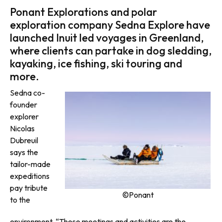
Ponant Explorations and polar
exploration company Sedna Explore have
launched Inuit led voyages in Greenland,
where clients can partake in dog sledding,
kayaking, ice fishing, ski touring and
more.
Sedna co-
founder
explorer
Nicolas
Dubreuil
says the
tailor-made
expeditions
pay tribute
©Ponant
to the
environment. “These meetings and activities are the