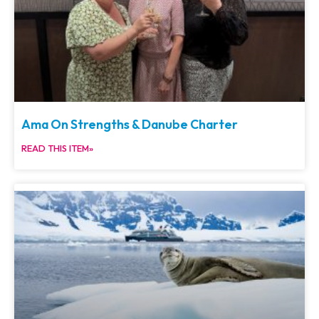
Ama On Strengths & Danube Charter
READ THIS ITEM»