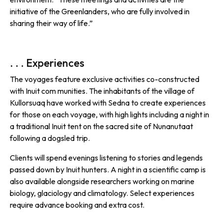
initiative of the Greenlanders, who are fully involved in
sharing their way of life.”
. . . Experiences
The voyages feature exclusive activities co-constructed
with Inuit com munities. The inhabitants of the village of
Kullorsuaq have worked with Sedna to create experiences
for those on each voyage, with high lights including a night in
a traditional Inuit tent on the sacred site of Nunanutaat
following a dogsled trip.
Clients will spend evenings listening to stories and legends
passed down by Inuit hunters. A night in a scientific camp is
also available alongside researchers working on marine
biology, glaciology and climatology. Select experiences
require advance booking and extra cost.