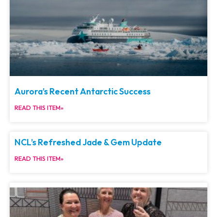
Aurora’s Recent Antarctic Success
READ THIS ITEM»
NCL’s Refreshed Jade & Gem Update
READ THIS ITEM»