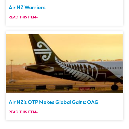
Air NZ Warriors
READ THIS ITEM»
Air NZ’s OTP Makes Global Gains: OAG
READ THIS ITEM»