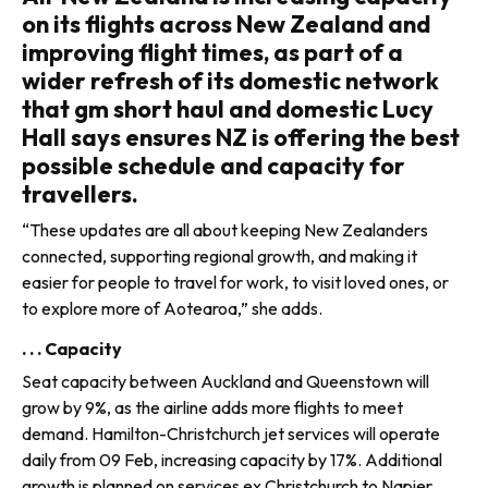
on its flights across New Zealand and
improving flight times, as part of a
wider refresh of its domestic network
that gm short haul and domestic Lucy
Hall says ensures NZ is offering the best
possible schedule and capacity for
travellers.
“These updates are all about keeping New Zealanders
connected, support­ing regional growth, and making it
easier for people to travel for work, to visit loved ones, or
to explore more of Aotearoa,” she adds.
. . . Capacity
Seat capacity between Auckland and Queenstown will
grow by 9%, as the airline adds more flights to meet
demand. Hamilton-Christchurch jet services will operate
daily from 09 Feb, increasing capacity by 17%. Additional
growth is planned on services ex Christchurch to Napier,