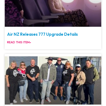
Air NZ Releases 777 Upgrade Details
READ THIS ITEM»