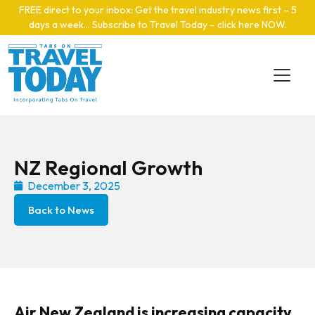
Skip to main content
FREE direct to your inbox: Get the travel industry news first – 5
days a week… Subscribe to Travel Today – click here NOW
.
NZ Regional Growth
December 3, 2025
Back to News
Air New Zealand is increasing capacity