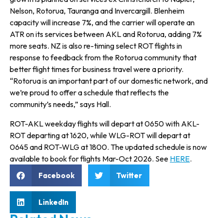
Nelson, Rotorua, Tauranga and Invercargill. Blenheim
capacity will increase 7%, and the carrier will operate an
ATR on its services between AKL and Rotorua, adding 7%
more seats. NZ is also re-timing select ROT flights in
response to feedback from the Rotorua community that
better flight times for business travel were a priority.
“Rotorua is an important part of our domestic network, and
we’re proud to offer a schedule that reflects the
community’s needs,” says Hall.
ROT-AKL weekday flights will depart at 0650 with AKL-
ROT departing at 1620, while WLG-ROT will depart at
0645 and ROT-WLG at 1800. The updated schedule is now
available to book for flights Mar-Oct 2026. See
HERE
.
Facebook
Twitter
LinkedIn