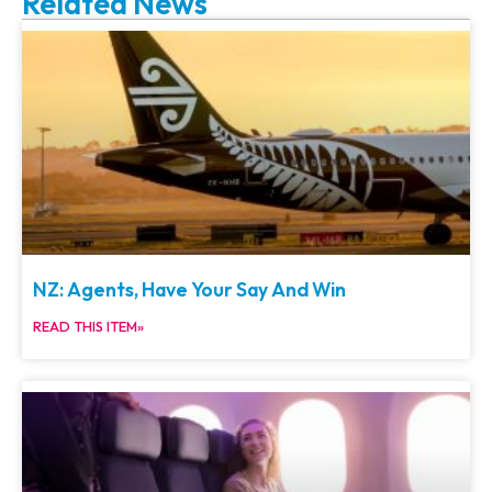
Related News
NZ: Agents, Have Your Say And Win
READ THIS ITEM»