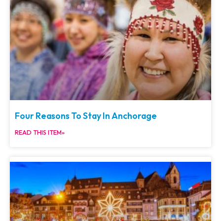
Four Reasons To Stay In Anchorage
READ THIS ITEM»