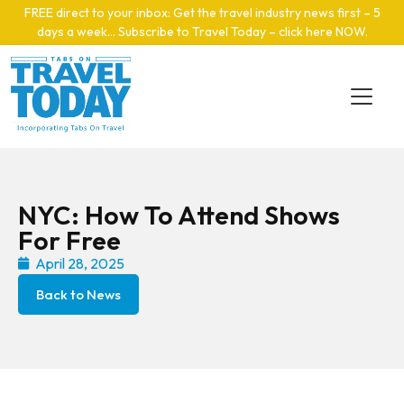
Skip to main content
FREE direct to your inbox: Get the travel industry news first – 5
days a week… Subscribe to Travel Today – click here NOW
.
NYC: How To Attend Shows
For Free
April 28, 2025
Back to News