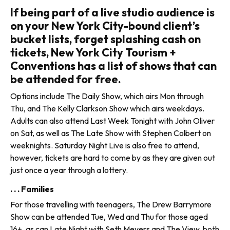
If being part of a live studio audience is
on your New York City-bound client’s
bucket lists, forget splashing cash on
tickets, New York City Tourism +
Conventions has a list of shows that can
be attended for free.
Options include The Daily Show, which airs Mon through
Thu, and The Kelly Clarkson Show which airs weekdays.
Adults can also attend Last Week Tonight with John Oliver
on Sat, as well as The Late Show with Stephen Colbert on
weeknights. Saturday Night Live is also free to attend,
however, tickets are hard to come by as they are given out
just once a year through a lottery.
. . . Families
For those travelling with teenagers, The Drew Barrymore
Show can be attended Tue, Wed and Thu for those aged
16+, as can Late Night with Seth Meyers and The View, both