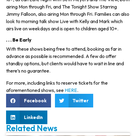
airing Mon through Fri, and The Tonight Show Starring
Jimmy Falloon, also airing Mon through Fri. Families can also
look to morning talk show Live with Kelly and Mark which
airs live on weekdays and is open to children aged 10+.
. . . Be Early
With these shows being free to attend, booking as far in
advance as possible is recommended. A few do offer
standby options, but clients would have to wait in line and
there’s no guarantee.
For more, including links to reserve tickets for the
aforementioned shows, see
HERE
.
Facebook
Twitter
LinkedIn
Related News