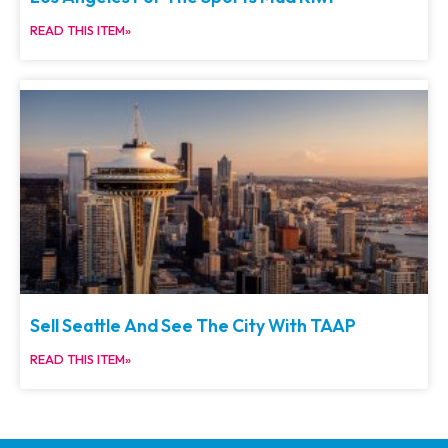
READ THIS ITEM»
Sell Seattle And See The City With TAAP
READ THIS ITEM»