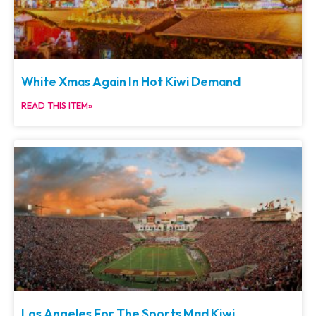
White Xmas Again In Hot Kiwi Demand
READ THIS ITEM»
Los Angeles For The Sports Mad Kiwi