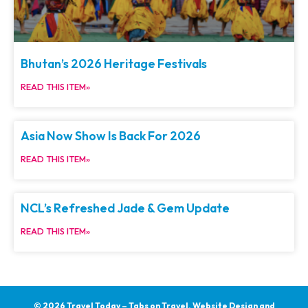
Bhutan’s 2026 Heritage Festivals
READ THIS ITEM»
Asia Now Show Is Back For 2026
READ THIS ITEM»
NCL’s Refreshed Jade & Gem Update
READ THIS ITEM»
© 2026 Travel Today – Tabs on Travel.
Website Design and