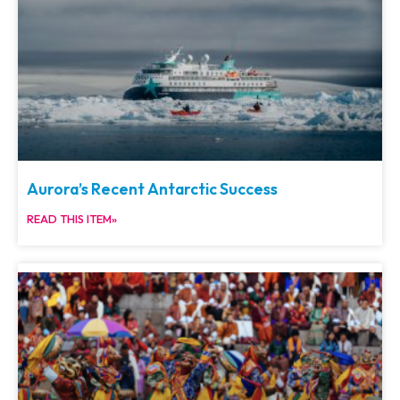
Aurora’s Recent Antarctic Success
READ THIS ITEM»