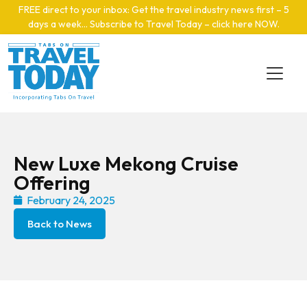
Skip to main content
FREE direct to your inbox: Get the travel industry news first – 5
days a week… Subscribe to Travel Today – click here NOW
.
New Luxe Mekong Cruise
Offering
February 24, 2025
Back to News