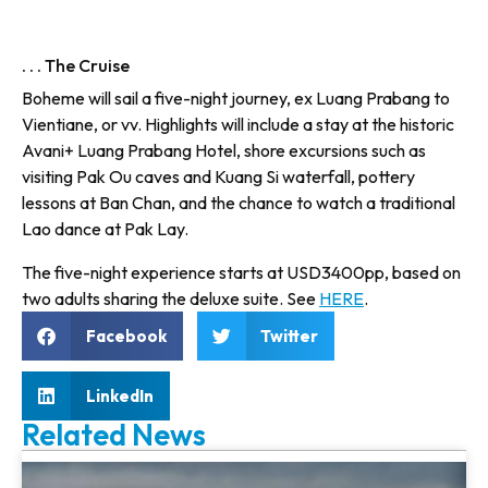
. . . The Cruise
Boheme will sail a five-night jour­ney, ex Luang Prabang to
Vientiane, or vv. Highlights will include a stay at the historic
Avani+ Luang Prabang Hotel, shore excursions such as
visiting Pak Ou caves and Kuang Si waterfall, pottery
lessons at Ban Chan, and the chance to watch a traditional
Lao dance at Pak Lay.
The five-night experience starts at USD3400pp, based on
two adults sharing the deluxe suite. See
HERE
.
Facebook
Twitter
LinkedIn
Related News