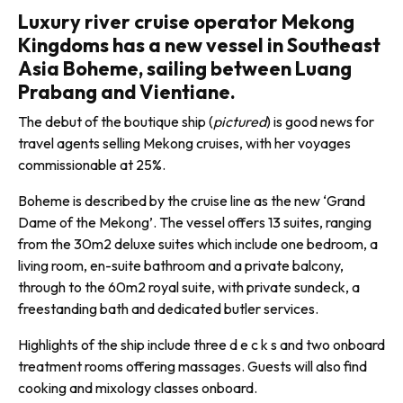
Luxury river cruise operator Mekong
Kingdoms has a new vessel in Southeast
Asia Boheme, sailing between Luang
Prabang and Vientiane.
The debut of the bou­tique ship (
pictured
) is good news for
travel agents selling Mekong cruises, with her voyages
commissionable at 25%.
Boheme is described by the cruise line as the new ‘Grand
Dame of the Mekong’. The vessel offers 13 suites, ranging
from the 30m2 deluxe suites which include one bedroom, a
living room, en-suite bathroom and a private balcony,
through to the 60m2 royal suite, with private sundeck, a
freestanding bath and dedicated butler services.
Highlights of the ship include three d e c k s and two onboard
treatment rooms offering massages. Guests will also find
cooking and mixol­ogy classes onboard.