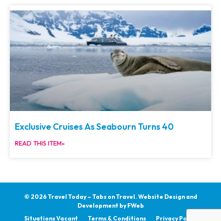
Exclusive Cruises As Seabourn Turns 40
READ THIS ITEM»
© 2026 Travel Today – Tabs on Travel.
Website Design and
Development by
FWeb
Situations Vacant
Terms & Conditions
Privacy Policy