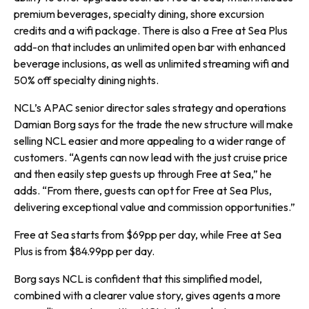
premium beverages, specialty dining, shore excursion
credits and a wifi package. There is also a Free at Sea Plus
add-on that includes an unlimited open bar with enhanced
beverage inclusions, as well as unlimited streaming wifi and
50% off specialty dining nights.
NCL’s APAC senior director sales strategy and operations
Damian Borg says for the trade the new structure will make
selling NCL easier and more appealing to a wider range of
customers. “Agents can now lead with the just cruise price
and then easily step guests up through Free at Sea,” he
adds. “From there, guests can opt for Free at Sea Plus,
delivering exceptional value and commission opportunities.”
Free at Sea starts from $69pp per day, while Free at Sea
Plus is from $84.99pp per day.
Borg says NCL is confident that this simplified model,
combined with a clearer value story, gives agents a more