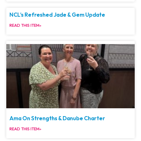
NCL’s Refreshed Jade & Gem Update
READ THIS ITEM»
Ama On Strengths & Danube Charter
READ THIS ITEM»