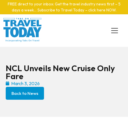
Skip to main content
FREE direct to your inbox: Get the travel industry news first – 5
days a week… Subscribe to Travel Today – click here NOW
.
NCL Unveils New Cruise Only
Fare
March 3, 2026
Back to News