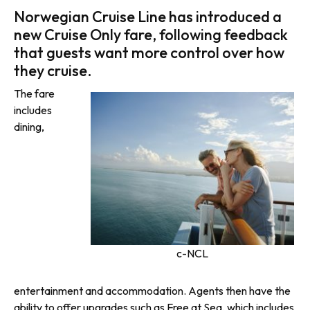
Norwegian Cruise Line has introduced a
new Cruise Only fare, following feedback
that guests want more control over how
they cruise.
The fare
includes
dining,
c-NCL
entertainment and accommodation. Agents then have the
ability to offer upgrades such as Free at Sea, which includes