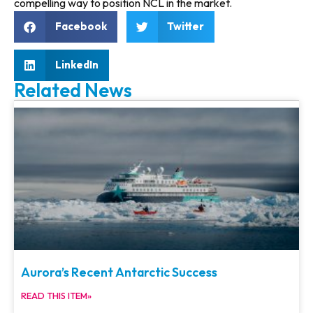
compelling way to position NCL in the market.
Facebook
Twitter
LinkedIn
Related News
Aurora’s Recent Antarctic Success
READ THIS ITEM»