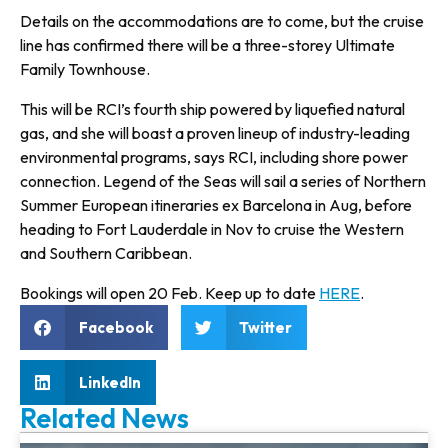
Details on the accommodations are to come, but the cruise
line has con­firmed there will be a three-storey Ultimate
Family Townhouse.
This will be RCI’s fourth ship pow­ered by liquefied natural
gas, and she will boast a proven lineup of industry-leading
environmental programs, says RCI, including shore power
connection. Legend of the Seas will sail a series of Northern
Summer European itineraries ex Barcelona in Aug, before
heading to Fort Lauderdale in Nov to cruise the Western
and Southern Caribbean.
Bookings will open 20 Feb. Keep up to date
HERE
.
Facebook
Twitter
LinkedIn
Related News