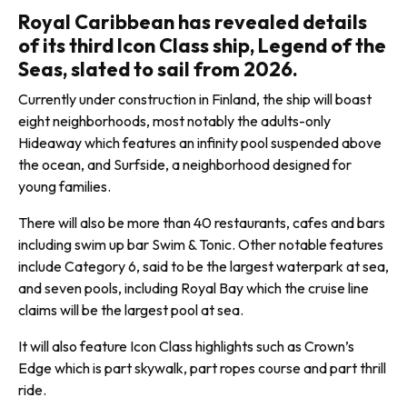
Royal Caribbean has revealed details
of its third Icon Class ship, Legend of the
Seas, slated to sail from 2026.
Currently under construction in Finland, the ship will boast
eight neighborhoods, most notably the adults-only
Hideaway which features an infinity pool suspended above
the ocean, and Surfside, a neighborhood designed for
young families.
There will also be more than 40 restaurants, cafes and bars
including swim up bar Swim & Tonic. Other notable features
include Category 6, said to be the largest waterpark at sea,
and seven pools, including Royal Bay which the cruise line
claims will be the largest pool at sea.
It will also feature Icon Class high­lights such as Crown’s
Edge which is part skywalk, part ropes course and part thrill
ride.