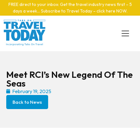
Skip to main content
FREE direct to your inbox: Get the travel industry news first – 5
days a week… Subscribe to Travel Today – click here NOW
.
Meet RCI’s New Legend Of The
Seas
February 19, 2025
Back to News