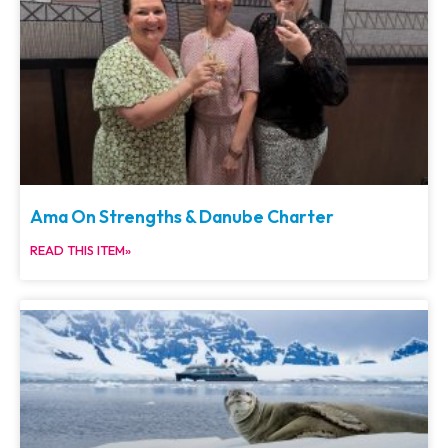
Ama On Strengths & Danube Charter
READ THIS ITEM»