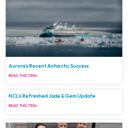
Aurora’s Recent Antarctic Success
READ THIS ITEM»
NCL’s Refreshed Jade & Gem Update
READ THIS ITEM»