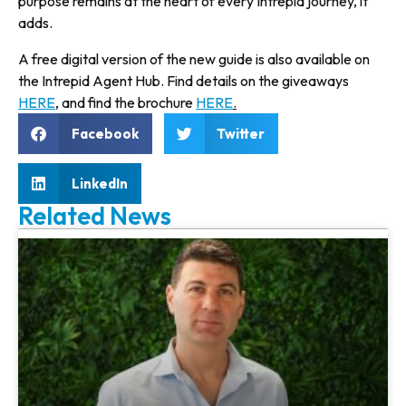
purpose remains at the heart of every Intrepid journey, it
adds.
A free digital version of the new guide is also available on
the Intrepid Agent Hub. Find details on the giveaways
HERE
, and find the brochure
HERE
.
Facebook
Twitter
LinkedIn
Related News