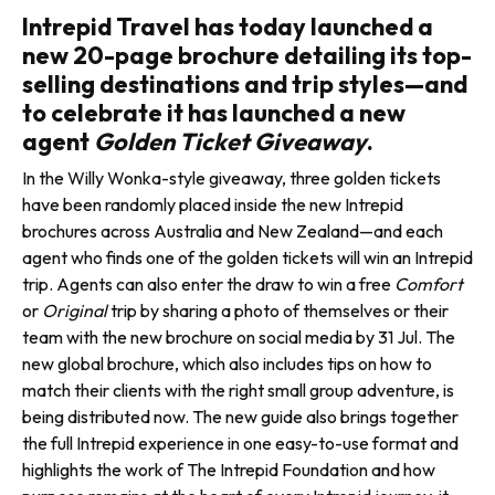
Intrepid Travel has today launched a
new 20-page brochure detailing its top-
selling destinations and trip styles—and
to celebrate it has launched a new
agent
Golden Ticket Giveaway
.
In the Willy Wonka-style giveaway, three golden tick­ets
have been randomly placed inside the new Intrepid
brochures across Australia and New Zealand—and each
agent who finds one of the golden tickets will win an Intrepid
trip. Agents can also enter the draw to win a free
Comfort
or
Original
trip by sharing a photo of themselves or their
team with the new brochure on social media by 31 Jul. The
new global brochure, which also includes tips on how to
match their clients with the right small group adventure, is
being dis­tributed now. The new guide also brings together
the full Intrepid experience in one easy-to-use for­mat and
highlights the work of The Intrepid Foundation and how