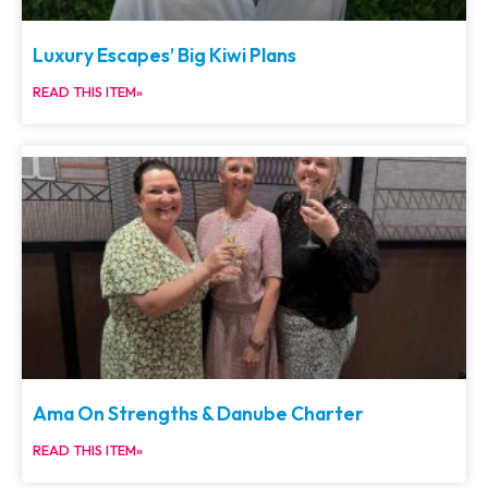
Luxury Escapes’ Big Kiwi Plans
READ THIS ITEM»
Ama On Strengths & Danube Charter
READ THIS ITEM»