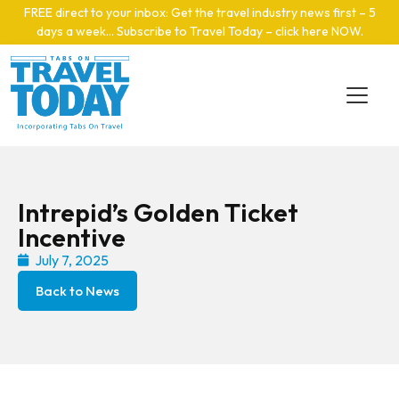
Skip to main content
FREE direct to your inbox: Get the travel industry news first – 5
days a week… Subscribe to Travel Today – click here NOW
.
Intrepid’s Golden Ticket
Incentive
July 7, 2025
Back to News