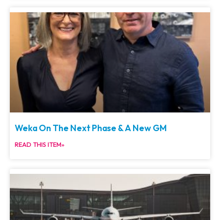
Weka On The Next Phase & A New GM
READ THIS ITEM»