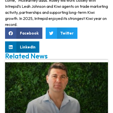
come,” Mckearney adds. Rolley will work closely with
Intrepid’s Leah Johnson and Kiwi agents on trade marketing
activity, partnerships and supporting long-term Kiwi
growth. In 2025, Intrepid enjoyed its strongest Kiwi year on
record.
Facebook
Twitter
LinkedIn
Related News