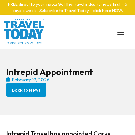
Skip to main content
FREE direct to your inbox: Get the travel industry news first – 5
days a week… Subscribe to Travel Today – click here NOW
.
Intrepid Appointment
February 19, 2026
Back to News
Intrepid Travel has appointed Carys