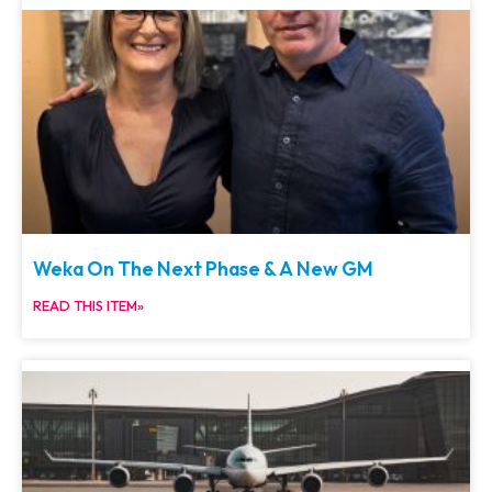
Weka On The Next Phase & A New GM
READ THIS ITEM»