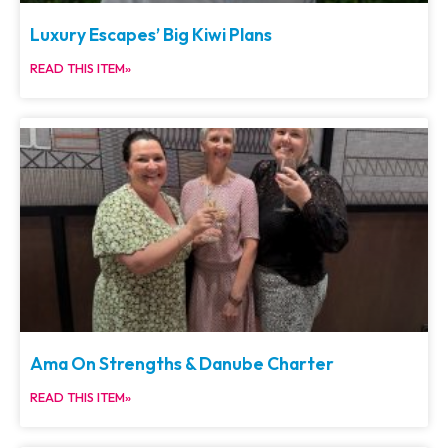
Luxury Escapes’ Big Kiwi Plans
READ THIS ITEM»
Ama On Strengths & Danube Charter
READ THIS ITEM»