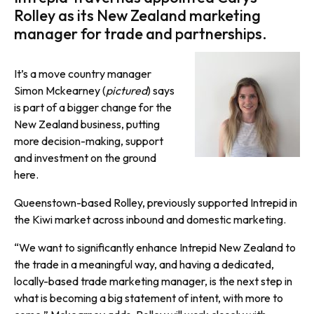
Rolley as its New Zealand marketing
manager for trade and partnerships.
It’s a move country manager
Simon Mckearney (
pictured
) says
is part of a bigger change for the
New Zealand business, putting
more decision-making, support
and investment on the ground
here.
Queenstown-based Rolley, previously supported Intrepid in
the Kiwi market across inbound and domestic marketing.
“We want to significantly enhance Intrepid New Zealand to
the trade in a meaningful way, and having a dedicated,
locally-based trade marketing manager, is the next step in
what is becoming a big statement of intent, with more to