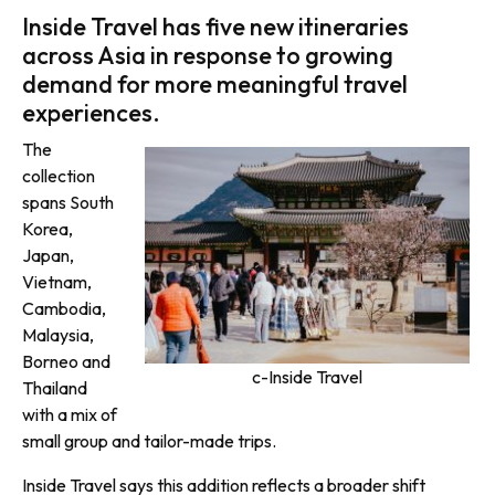
Inside Travel has five new itineraries
across Asia in response to growing
demand for more meaningful travel
experiences.
The
collection
spans South
Korea,
Japan,
Vietnam,
Cambodia,
Malaysia,
Borneo and
c-Inside Travel
Thailand
with a mix of
small group and tailor-made trips.
Inside Travel says this addition reflects a broader shift