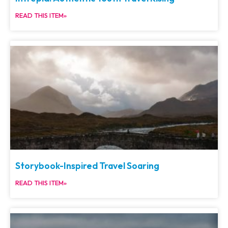
READ THIS ITEM»
Storybook-Inspired Travel Soaring
READ THIS ITEM»