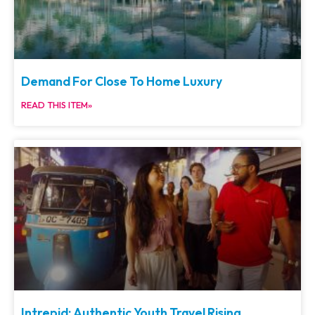
Demand For Close To Home Luxury
READ THIS ITEM»
Intrepid: Authentic Youth Travel Rising