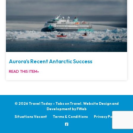
Aurora’s Recent Antarctic Success
READ THIS ITEM»
© 2026 Travel Today – Tabs on Travel.
Website Design and
Development by
FWeb
Situations Vacant
Terms & Conditions
Privacy Policy