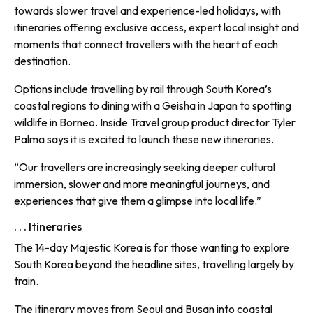
towards slower travel and experience-led holidays, with
itineraries offering exclusive access, expert local insight and
moments that connect travellers with the heart of each
destination.
Options include travelling by rail through South Korea’s
coastal regions to dining with a Geisha in Japan to spotting
wildlife in Borneo. Inside Travel group product director Tyler
Palma says it is excited to launch these new itineraries.
“Our travellers are increasingly seeking deeper cultural
immersion, slower and more meaningful journeys, and
experiences that give them a glimpse into local life.”
. . . Itineraries
The 14-day Majestic Korea is for those wanting to explore
South Korea beyond the headline sites, travelling largely by
train.
The itinerary moves from Seoul and Busan into coastal