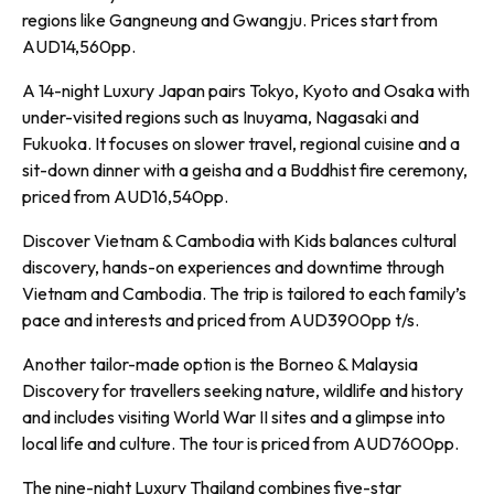
regions like Gangneung and Gwangju. Prices start from
AUD14,560pp.
A 14-night Luxury Japan pairs Tokyo, Kyoto and Osaka with
under-visited regions such as Inuyama, Nagasaki and
Fukuoka. It focuses on slower travel, regional cuisine and a
sit-down dinner with a geisha and a Buddhist fire ceremony,
priced from AUD16,540pp.
Discover Vietnam & Cambodia with Kids balances cultural
discovery, hands-on experiences and downtime through
Vietnam and Cambodia. The trip is tailored to each family’s
pace and interests and priced from AUD3900pp t/s.
Another tailor-made option is the Borneo & Malaysia
Discovery for travellers seeking nature, wildlife and history
and includes visiting World War II sites and a glimpse into
local life and culture. The tour is priced from AUD7600pp.
The nine-night Luxury Thailand combines five-star