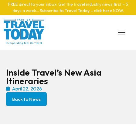
Skip to main content
FREE direct to your inbox: Get the travel industry news first – 5
days a week… Subscribe to Travel Today – click here NOW
.
Inside Travel’s New Asia
Itineraries
April 22, 2026
Back to News