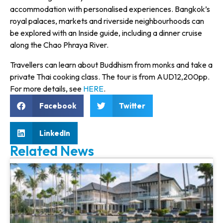
accommodation with personalised experiences. Bangkok’s
royal palaces, markets and riverside neighbourhoods can
be explored with an Inside guide, including a dinner cruise
along the Chao Phraya River.
Travellers can learn about Buddhism from monks and take a
private Thai cooking class. The tour is from AUD12,200pp.
For more details, see
HERE
.
Facebook
Twitter
LinkedIn
Related News