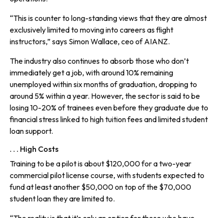
“This is counter to long-standing views that they are almost
exclusively limited to moving into careers as flight
instructors,” says Simon Wallace, ceo of AIANZ.
The industry also continues to absorb those who don’t
immediately get a job, with around 10% remaining
unemployed within six months of graduation, dropping to
around 5% within a year. However, the sector is said to be
losing 10-20% of trainees even before they graduate due to
financial stress linked to high tuition fees and limited student
loan support.
. . . High Costs
Training to be a pilot is about $120,000 for a two-year
commercial pilot license course, with students expected to
fund at least another $50,000 on top of the $70,000
student loan they are limited to.