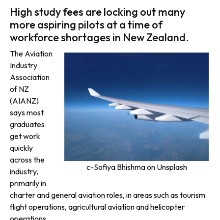
High study fees are locking out many
more aspiring pilots at a time of
workforce shortages in New Zealand.
The Aviation
Industry
Association
of NZ
(AIANZ)
says most
graduates
get work
quickly
across the
c-Sofiya Bhishma on Unsplash
industry,
primarily in
charter and general aviation roles, in areas such as tourism
flight operations, agricultural aviation and helicopter
operations.