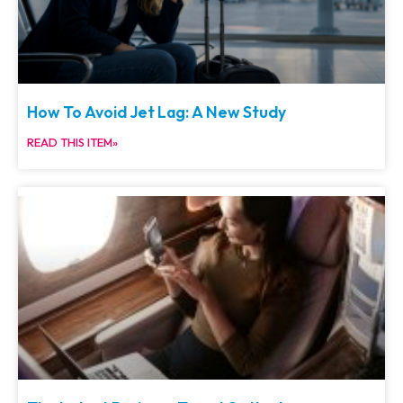
How To Avoid Jet Lag: A New Study
READ THIS ITEM»