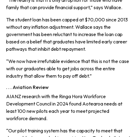
“The reality is that it’s only an option for those who have
family that can provide financial support,” says Wallace.
The student loan has been capped at $70,000 since 2013
without any inflation adjustment. Wallace says the
government has been reluctant to increase the loan cap
based on a belief that graduates have limited early career
pathways that inhibit debt repayment.
“We now have irrefutable evidence that this is not the case
with our graduates able to get jobs across the entire
industry that allow them to pay off debt.”
. . . Aviation Review
AIANZ research with the Ringa Hora Workforce
Development Council in 2024 found Aotearoa needs at
least 100 new pilots each year to meet projected
workforce demand.
“Our pilot training system has the capacity to meet that