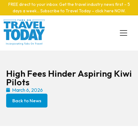
Skip to main content
FREE direct to your inbox: Get the travel industry news first – 5
days a week… Subscribe to Travel Today – click here NOW
.
High Fees Hinder Aspiring Kiwi
Pilots
March 6, 2026
Back to News