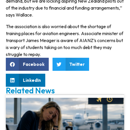
demand, but we are locking aspiring New Zealand pilots out
of the industry due to financial and funding arrangements,’’
says Wallace.
The association is also worried about the shortage of
training places for aviation engineers. Associate minister of
transport James Meager is aware of AIANZ’s concerns but
is wary of students taking on too much debt they may
struggle to repay.
Facebook
Twitter
LinkedIn
Related News