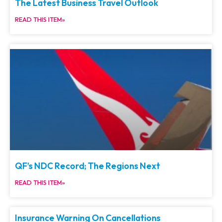
The Latest Business Travel Outlook
READ THIS ITEM»
QF’s NDC Record; The Regions Next
READ THIS ITEM»
Insurance Warning On Cancellations