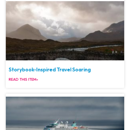
Storybook-Inspired Travel Soaring
READ THIS ITEM»