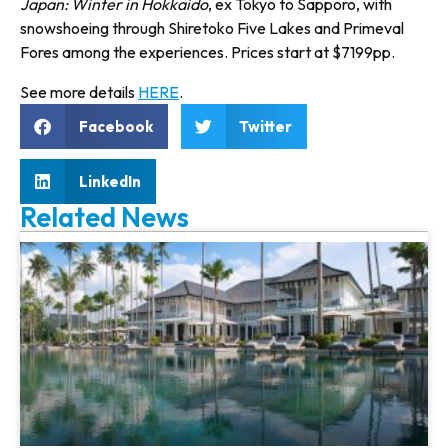
Japan: Winter in Hokkaido
, ex Tokyo to Sapporo, with
snow­shoeing through Shiretoko Five Lakes and Primeval
Fores among the experiences. Prices start at $7199pp.
See more details
HERE
.
Facebook
Twitter
LinkedIn
Related News