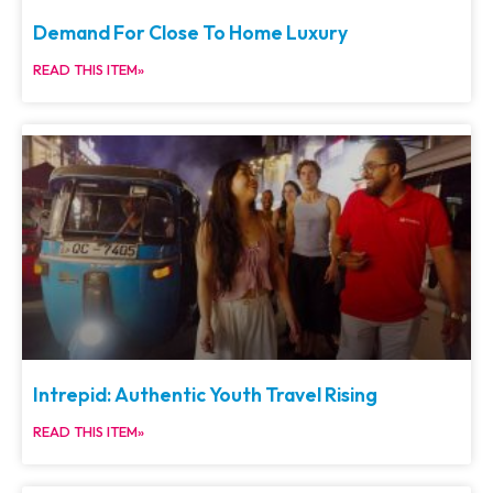
Demand For Close To Home Luxury
READ THIS ITEM»
Intrepid: Authentic Youth Travel Rising
READ THIS ITEM»