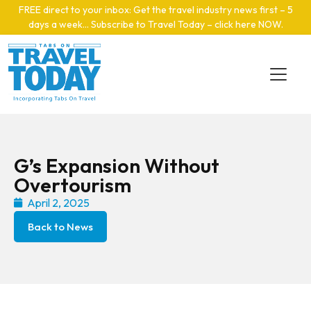
Skip to main content
FREE direct to your inbox: Get the travel industry news first – 5
days a week… Subscribe to Travel Today – click here NOW
.
G’s Expansion Without
Overtourism
April 2, 2025
Back to News