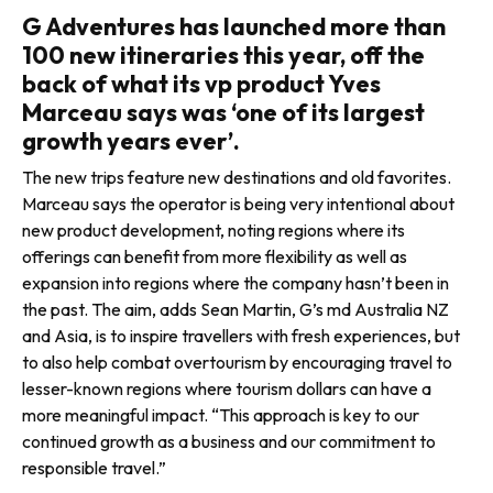
G Adventures has launched more than
100 new itineraries this year, off the
back of what its vp product Yves
Marceau says was ‘one of its largest
growth years ever’.
The new trips feature new destinations and old favorites.
Marceau says the operator is being very intentional about
new product development, noting regions where its
offerings can benefit from more flexibility as well as
expansion into regions where the company hasn’t been in
the past. The aim, adds Sean Martin, G’s md Australia NZ
and Asia, is to inspire travellers with fresh experiences, but
to also help combat overtourism by encouraging travel to
lesser-known regions where tourism dollars can have a
more meaningful impact. “This approach is key to our
continued growth as a business and our commitment to
responsible travel.”