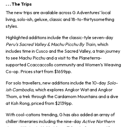
. . . The Trips
The new trips are available across G Adventures’ local
living, solo-ish, geluxe, classic and 18-to-thirty­something
styles.
Highlighted additions include the classic-tyle seven-day
Peru’s Sacred Valley & Machu Picchu By Train
, which
includes time in Cusco and the Sacred Valley, a train journey
to see Machu Picchu and a visit to the Planeterra-
supported Ccaccaccollo community and Women’s Weaving
Co-op. Prices start from $1659pp.
For solo travellers, new addi­tions include the 10-day
Solo-
ish Cambodia
, which explores Angkor Wat and Angkor
Thom, a trek through the Cardamom Mountains and a dive
at Koh Rong, priced from $2139pp.
With cool-cations trending, G has also added an array of
chillier itin­eraries including the nine-day
Active Northern