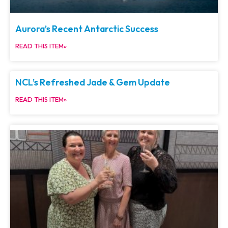
Aurora’s Recent Antarctic Success
READ THIS ITEM»
NCL’s Refreshed Jade & Gem Update
READ THIS ITEM»