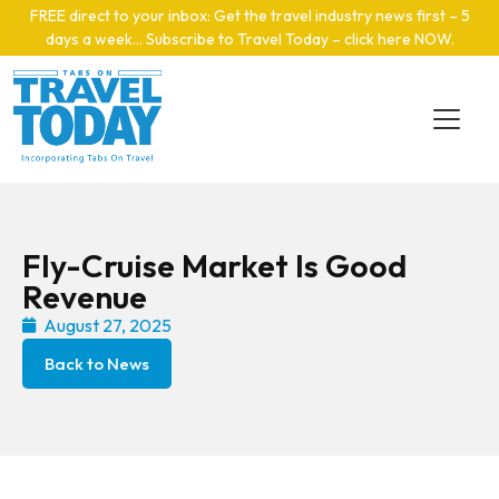
Skip to main content
FREE direct to your inbox: Get the travel industry news first – 5
days a week… Subscribe to Travel Today – click here NOW
.
Fly-Cruise Market Is Good
Revenue
August 27, 2025
Back to News