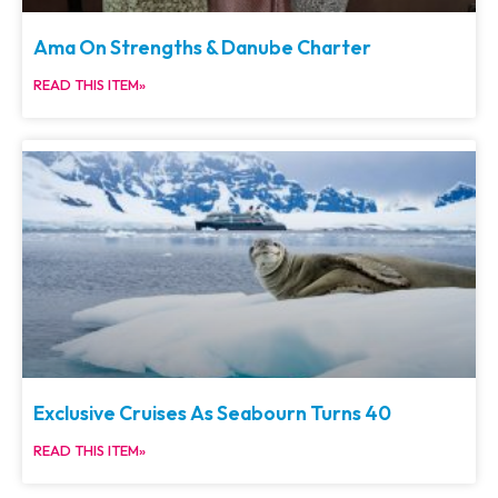
Ama On Strengths & Danube Charter
READ THIS ITEM»
Exclusive Cruises As Seabourn Turns 40
READ THIS ITEM»