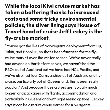
While the local Kiwi cruise market has
taken a battering thanks to increased
costs and some tricky environmental
policies, the silver lining says House of
Travel head of cruise Jeff Leckey is the
fly-cruise market.
“You’ve got the likes of Norwegian’s deployment from Fiji,
Tahiti, and Honolulu, so that’s been fantas­tic for the fly-
cruise market over the winter season. We’ve never really
had anyone do that before so yes, we haven’t had the
P&Os out of Auckland but we have had NCL Pacific, and
we’ve also had four Carnival ships out of Australia and fly-
cruise, particularly out of Queensland, that’s been really
popular.” And because those cruises are typ­ically much
longer, and packages with flights, accommodation and,
particularly in Queensland with sightseeing options, Leckey
says it can be a real revenue earner for Kiwi agents.