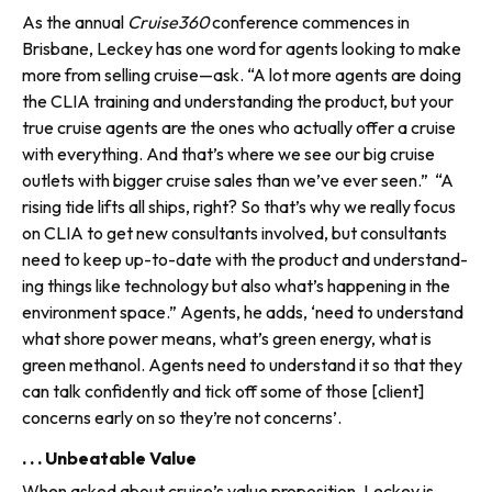
As the annual
Cruise360
confer­ence commences in
Brisbane, Leckey has one word for agents looking to make
more from selling cruise—ask. “A lot more agents are doing
the CLIA training and understanding the product, but your
true cruise agents are the ones who actually offer a cruise
with everything. And that’s where we see our big cruise
outlets with bigger cruise sales than we’ve ever seen.” “A
rising tide lifts all ships, right? So that’s why we really focus
on CLIA to get new consultants involved, but consultants
need to keep up-to-date with the product and understand­
ing things like technology but also what’s happening in the
environ­ment space.” Agents, he adds, ‘need to understand
what shore power means, what’s green energy, what is
green methanol. Agents need to understand it so that they
can talk confidently and tick off some of those [client]
concerns early on so they’re not concerns’.
. . . Unbeatable Value
When asked about cruise’s value proposition, Leckey is