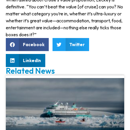
definitive. “You can’t beat the value [of cruise] can you? No
matter what category you’re in, whether it’s ultra-luxury or
whether it’s great value—accom­modation, transport, food,
enter­tainment are included—nothing else really ticks those
boxes does it?”
Facebook
Twitter
LinkedIn
Related News