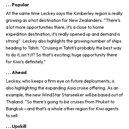
. . . Popular
At the same time Leckey says the Kimberley region is really
grow­ing as a hot destination for New Zealanders. “There’s
a lot more opportunities there, it’s a close to home
expedition destination, it’s really opened up and demand is
strong”. Leckey also highlights the grow­ing number of ships
heading to Tahiti. “Cruising in Tahiti’s probably the best way
to do it, isn’t it? So that’s exciting; huge opportunity there
for Kiwi’s definitely.”
. . . Ahead
Leckey, who keeps a firm eye on future deployments, is
also high­lighting the expanding Asia cruise offering. As an
example, the new WindStar Starseeker will be based out of
Thailand. “So there’s going to be cruises from Phuket to
Bangkok—and that’s a whole other region for Kiwi agents
to sell:
. . . Upskill