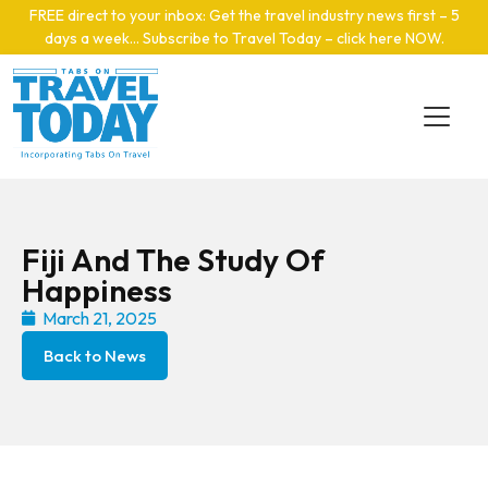
Skip to main content
FREE direct to your inbox: Get the travel industry news first – 5
days a week… Subscribe to Travel Today – click here NOW
.
Fiji And The Study Of
Happiness
March 21, 2025
Back to News