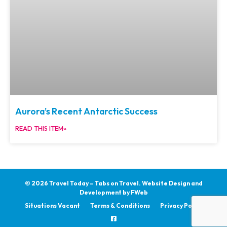
Aurora’s Recent Antarctic Success
READ THIS ITEM»
© 2026 Travel Today – Tabs on Travel.
Website Design and
Development by
FWeb
Situations Vacant
Terms & Conditions
Privacy Policy