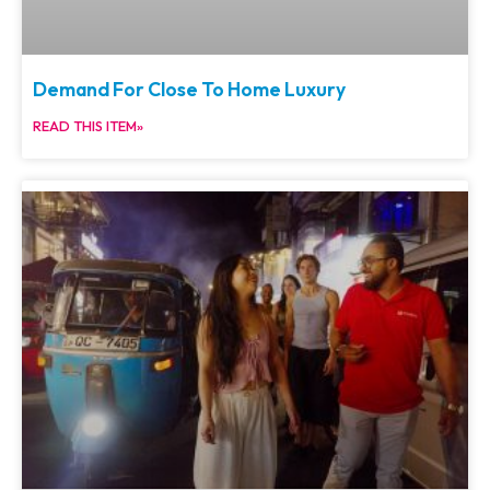
Demand For Close To Home Luxury
READ THIS ITEM»