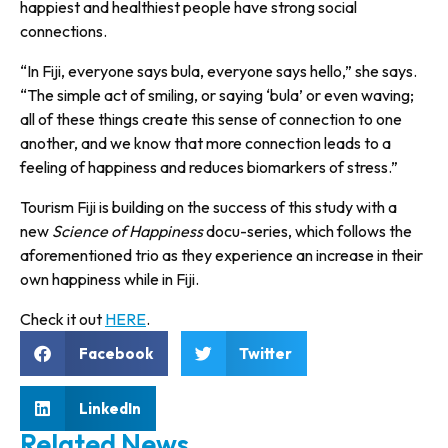
happiest and healthiest people have strong social
connections.
“In Fiji, everyone says bula, every­one says hello,” she says.
“The simple act of smiling, or saying ‘bula’ or even waving;
all of these things create this sense of connec­tion to one
another, and we know that more connection leads to a
feeling of happiness and reduces biomarkers of stress.”
Tourism Fiji is building on the success of this study with a
new
Science of Happiness
docu-series, which follows the
aforementioned trio as they experience an increase in their
own happiness while in Fiji.
Check it out
HERE
.
Facebook
Twitter
LinkedIn
Related News