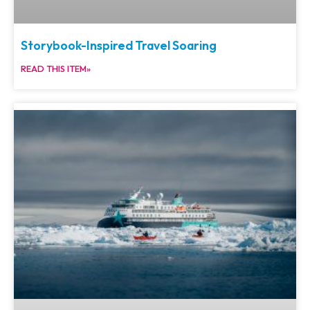
Storybook-Inspired Travel Soaring
READ THIS ITEM»