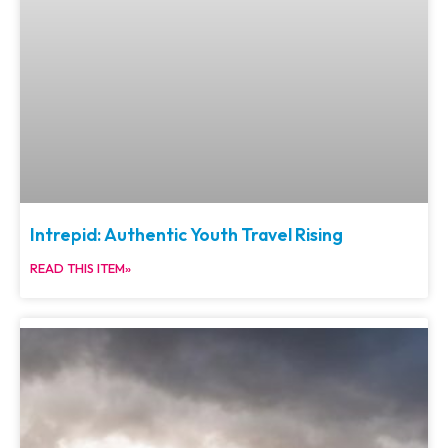
Intrepid: Authentic Youth Travel Rising
READ THIS ITEM»