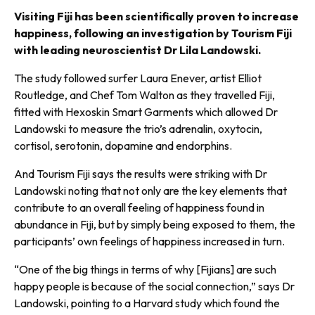
Visiting Fiji has been scientifically proven to increase
happiness, following an investigation by Tourism Fiji
with leading neuroscientist Dr Lila Landowski.
The study followed surfer Laura Enever, artist Elliot
Routledge, and Chef Tom Walton as they travelled Fiji,
fitted with Hexoskin Smart Garments which allowed Dr
Landowski to measure the trio’s adrenalin, oxytocin,
cortisol, sero­tonin, dopamine and endorphins.
And Tourism Fiji says the results were striking with Dr
Landowski noting that not only are the key elements that
contribute to an overall feeling of happiness found in
abundance in Fiji, but by simply being exposed to them, the
partic­ipants’ own feelings of happiness increased in turn.
“One of the big things in terms of why [Fijians] are such
happy peo­ple is because of the social connec­tion,” says Dr
Landowski, pointing to a Harvard study which found the