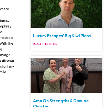
 where
liams,
umphrey
ee
Luxury Escapes’ Big Kiwi Plans
 to see a
With the
READ THIS ITEM»
ng
voyage,
e diverse
 start my
hile
Ama On Strengths & Danube
Charter