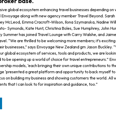
broker base.
hensive global ecosystem enhancing travel businesses depending on
oined Envoyage along with new agency member Travel Beyond. Sarah
sley McLeod, Emma Cracroft-Wilson, Ilona Szymanska, Nadine Wil
Cato- Symonds, Kate Hunt, Christina Boles, Sue Humphrey, John H
lly Summer has joined Travel Lounge with Carry Walshe, and Jaim
el. “We are thrilled to be wel­coming more members; it’s exciting
eir busi­nesses,” says Envoyage New Zealand gm Jason Buckley. “
ur global ecosystem of services, tools and products, we are looki
 to be opening up a world of choice for travel entrepreneurs.” En
ership models, ‘each bringing their own unique contributions to th
ge ‘presented a great platform and opportunity to back myself to
cus on building my business and showing customers the world. All w
s that I can look to for inspiration and guidance, too.”