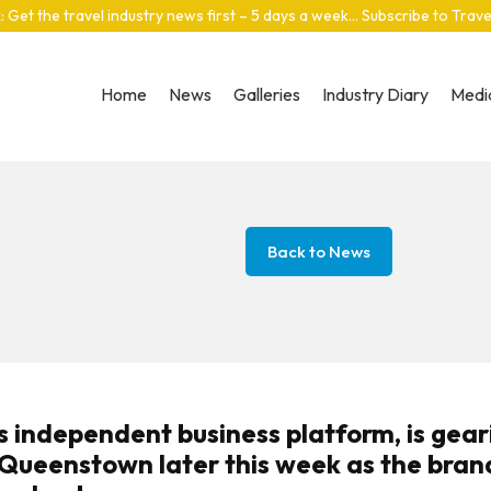
: Get the travel industry news first – 5 days a week… Subscribe to Trav
Home
News
Galleries
Industry Diary
Media
Back to News
s independent business platform, is gear
n Queenstown later this week as the bran