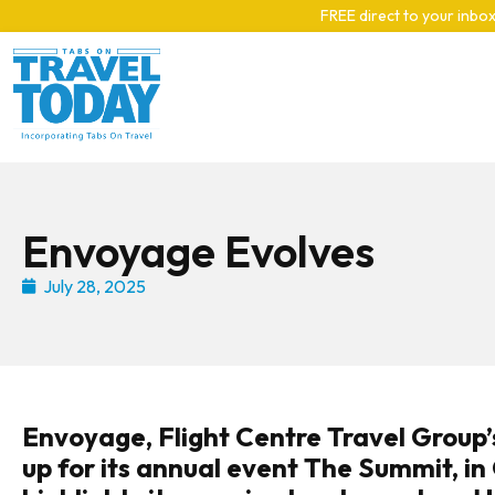
Skip to main content
FREE direct to your inbox
Envoyage Evolves
July 28, 2025
Envoyage, Flight Centre Travel Group’
up for its annual event The Summit, i