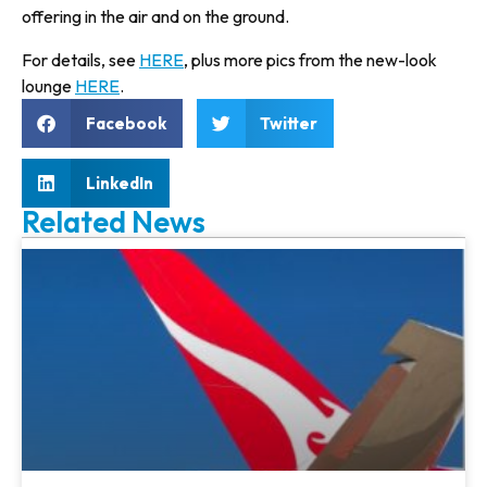
offering in the air and on the ground.
For details, see
HERE
, plus more pics from the new-look
lounge
HERE
.
Facebook
Twitter
LinkedIn
Related News