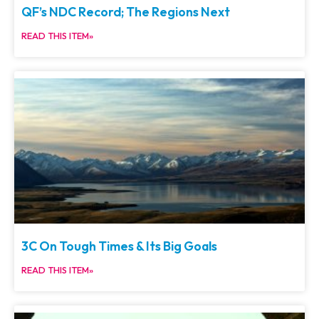
QF’s NDC Record; The Regions Next
READ THIS ITEM»
3C On Tough Times & Its Big Goals
READ THIS ITEM»