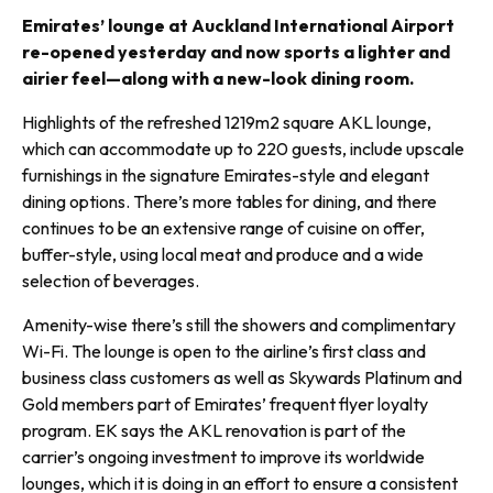
Emirates’ lounge at Auckland International Airport
re-opened yesterday and now sports a lighter and
airier feel—along with a new-look dining room.
Highlights of the refreshed 1219m2 square AKL lounge,
which can accommodate up to 220 guests, include upscale
furnishings in the signature Emirates-style and elegant
dining options. There’s more tables for dining, and there
continues to be an extensive range of cuisine on offer,
buffer-style, using local meat and produce and a wide
selection of beverages.
Amenity-wise there’s still the show­ers and complimentary
Wi-Fi. The lounge is open to the airline’s first class and
business class customers as well as Skywards Platinum and
Gold members part of Emirates’ frequent flyer loyalty
program. EK says the AKL renovation is part of the
carrier’s ongoing investment to improve its worldwide
lounges, which it is doing in an effort to ensure a consistent