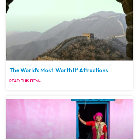
The World’s Most ‘Worth It’ Attractions
READ THIS ITEM»