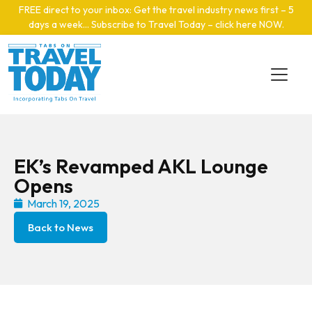
Skip to main content
FREE direct to your inbox: Get the travel industry news first – 5
days a week… Subscribe to Travel Today – click here NOW
.
EK’s Revamped AKL Lounge
Opens
March 19, 2025
Back to News