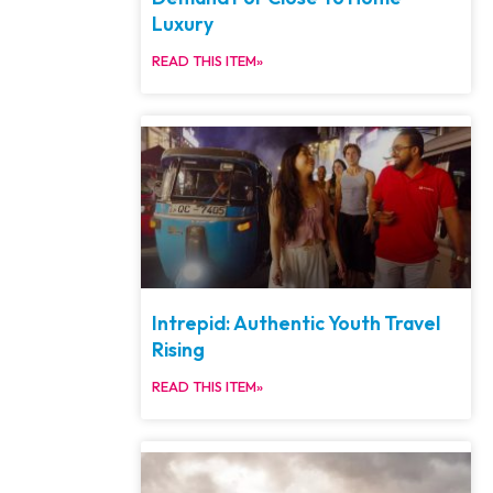
Luxury
READ THIS ITEM»
Intrepid: Authentic Youth Travel
Rising
READ THIS ITEM»