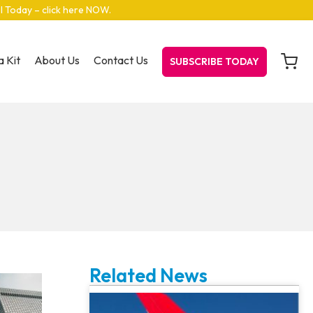
el Today – click here NOW
.
 Kit
About Us
Contact Us
SUBSCRIBE TODAY
Related News