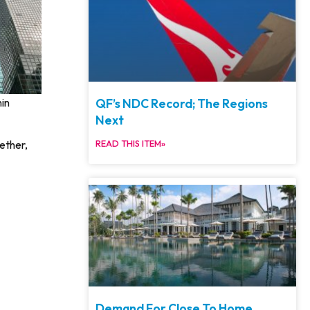
QF’s NDC Record; The Regions
hin
Next
ether,
READ THIS ITEM»
Demand For Close To Home