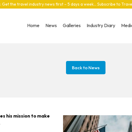
: Get the travel industry news first – 5 days a week… Subscribe to Trav
Home
News
Galleries
Industry Diary
Media
Back to News
es his mission to make
.