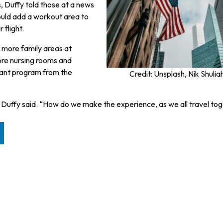
s, Duffy told those at a news
ould add a workout area to
 flight.
e more family areas at
more nursing rooms and
 grant program from the
Credit: Unsplash, Nik Shulia
” Duffy said. “How do we make the experience, as we all travel tog