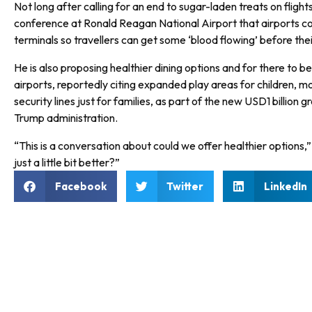
Not long after calling for an end to sugar-laden treats on flight
conference at Ronald Reagan National Airport that airports c
terminals so travellers can get some ‘blood flowing’ before their
He is also proposing healthier dining options and for there to b
airports, reportedly citing expanded play areas for children, 
security lines just for families, as part of the new USD1 billion
Trump administration.
“This is a conversation about could we offer healthier options,
just a little bit better?”
Facebook
Twitter
LinkedIn