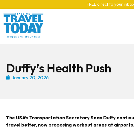
Skip to main content
FREE direct to your inbox
Duffy’s Health Push
January 20, 2026
The USA’s Transportation Secretary Sean Duffy continu
travel better, now proposing workout areas at airports