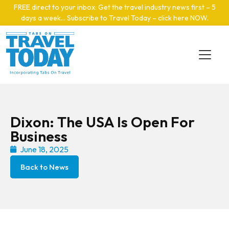
Skip to main content
FREE direct to your inbox: Get the travel industry news first – 5
days a week… Subscribe to Travel Today – click here NOW
.
Dixon: The USA Is Open For
Business
June 18, 2025
Back to News