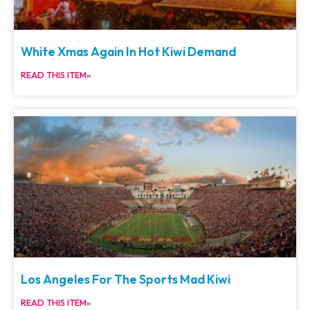
White Xmas Again In Hot Kiwi Demand
READ THIS ITEM»
Los Angeles For The Sports Mad Kiwi
READ THIS ITEM»