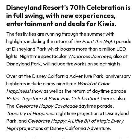
Disneyland Resort’s 70th Celebration is
in full swing, with new experiences,
entertainment and deals for Kiwis.
The festivities are run­ning through the sum­mer with
highlights including the return of the
Paint the Night
parade
at Disneyland Park which boasts more than a million LED
lights. Nighttime spectacular
Wondrous Journeys
, also at
Disneyland Park, will include fireworks on select nights.
Over at the Disney California Adventure Park, anniversary
highlights include a new night­time
World of Color
Happiness!
show as well as the return of day­time parade
Better Together: A Pixar Pals Celebration!
There’s also
The
Celebrate Happy Cavalcade
daytime parade,
Tapestry of Happiness
nighttime projection at Disneyland
Park, and
Celebrate Happy: A Little Bit of Magic Every
Night
projections at Disney California Adventure.