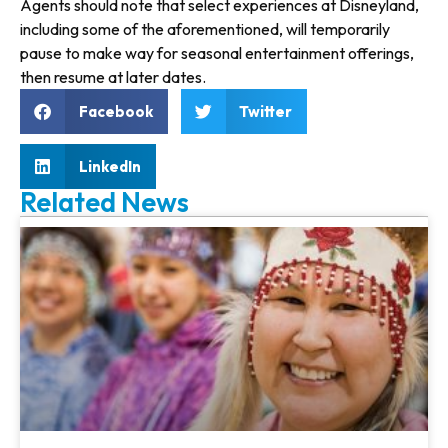
Agents should note that select expe­riences at Disneyland,
including some of the aforementioned, will temporarily
pause to make way for seasonal entertainment offerings,
then resume at later dates.
Facebook
Twitter
LinkedIn
Related News