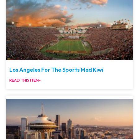
Los Angeles For The Sports Mad Kiwi
READ THIS ITEM»