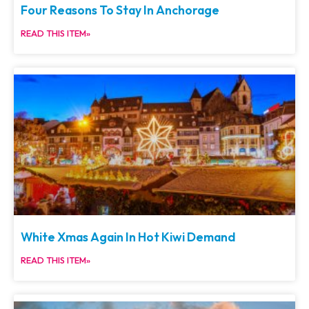
Four Reasons To Stay In Anchorage
READ THIS ITEM»
White Xmas Again In Hot Kiwi Demand
READ THIS ITEM»