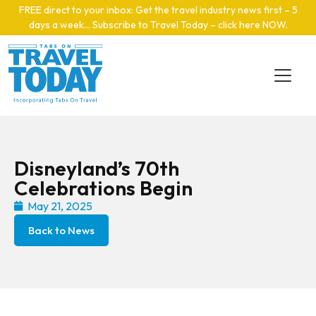
Skip to main content
FREE direct to your inbox: Get the travel industry news first – 5
days a week… Subscribe to Travel Today – click here NOW
.
Disneyland’s 70th
Celebrations Begin
May 21, 2025
Back to News