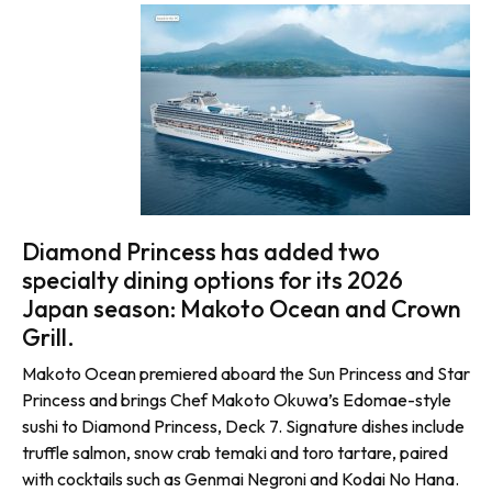
Diamond Princess has added two
specialty dining options for its 2026
Japan season: Makoto Ocean and Crown
Grill.
Makoto Ocean premiered aboard the Sun Princess and Star
Princess and brings Chef Makoto Okuwa’s Edomae-style
sushi to Diamond Princess, Deck 7. Signature dishes include
truffle salmon, snow crab temaki and toro tartare, paired
with cocktails such as Genmai Negroni and Kodai No Hana.