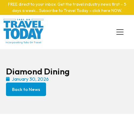
Skip to main content
FREE direct to your inbox: Get the travel industry news first – 5
days a week… Subscribe to Travel Today – click here NOW
.
Diamond Dining
January 30, 2026
Back to News