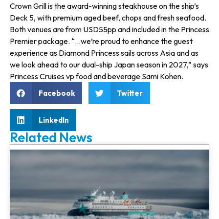
Crown Grill is the award-winning steakhouse on the ship’s
Deck 5, with premium aged beef, chops and fresh seafood.
Both venues are from USD55pp and included in the Princess
Premier package. “…we’re proud to enhance the guest
experience as Diamond Princess sails across Asia and as
we look ahead to our dual-ship Japan season in 2027,” says
Princess Cruises vp food and beverage Sami Kohen.
Facebook
Twitter
LinkedIn
Related News