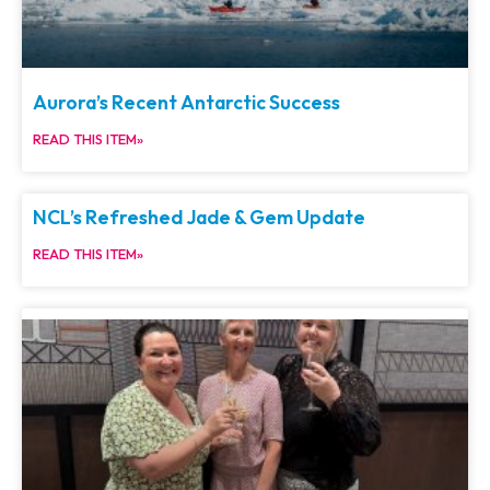
Aurora’s Recent Antarctic Success
READ THIS ITEM»
NCL’s Refreshed Jade & Gem Update
READ THIS ITEM»