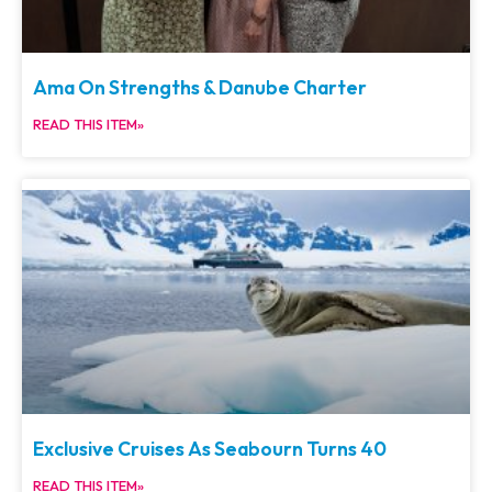
Ama On Strengths & Danube Charter
READ THIS ITEM»
Exclusive Cruises As Seabourn Turns 40
READ THIS ITEM»