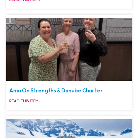
Ama On Strengths & Danube Charter
READ THIS ITEM»