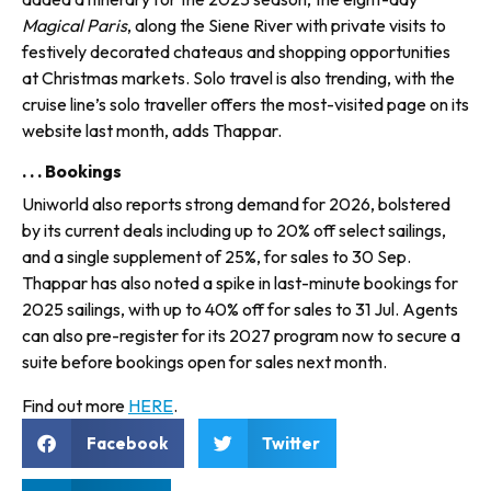
Magical Paris
, along the Siene River with private vis­its to
festively decorated chateaus and shopping opportunities
at Christmas markets. Solo travel is also trending, with the
cruise line’s solo traveller offers the most-visited page on its
website last month, adds Thappar.
. . . Bookings
Uniworld also reports strong demand for 2026, bolstered
by its current deals including up to 20% off select sailings,
and a single sup­plement of 25%, for sales to 30 Sep.
Thappar has also noted a spike in last-minute bookings for
2025 sailings, with up to 40% off for sales to 31 Jul. Agents
can also pre-register for its 2027 program now to secure a
suite before bookings open for sales next month.
Find out more
HERE
.
Facebook
Twitter