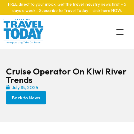
Skip to main content
FREE direct to your inbox: Get the travel industry news first – 5
days a week… Subscribe to Travel Today – click here NOW
.
Cruise Operator On Kiwi River
Trends
July 18, 2025
Back to News