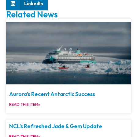
LinkedIn
Related News
Aurora’s Recent Antarctic Success
READ THIS ITEM»
NCL’s Refreshed Jade & Gem Update
READ THIS ITEM»