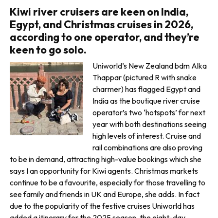
Kiwi river cruisers are keen on India,
Egypt, and Christmas cruises in 2026,
according to one operator, and they’re
keen to go solo.
Uniworld’s New Zealand bdm Alka
Thappar (pictured R with snake
charmer) has flagged Egypt and
India as the boutique river cruise
opera­tor’s two ‘hotspots’ for next
year with both destinations seeing
high levels of interest. Cruise and
rail combinations are also proving
to be in demand, attracting high-value bookings which she
says I an opportunity for Kiwi agents. Christmas markets
continue to be a favourite, especially for those travelling to
see family and friends in UK and Europe, she adds. In fact
due to the popularity of the festive cruises Uniworld has
added a itinerary for the 2025 season, the eight-day