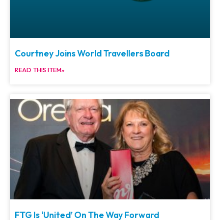
Courtney Joins World Travellers Board
READ THIS ITEM»
FTG Is ‘United’ On The Way Forward