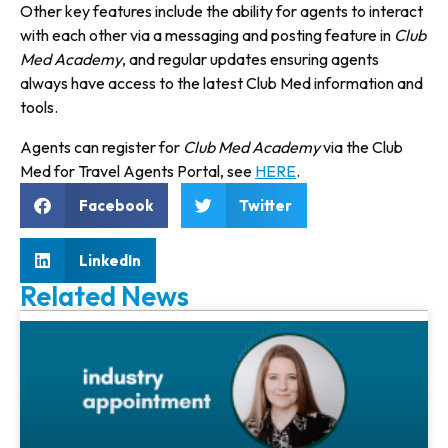
Other key features include the abil­ity for agents to interact
with each other via a messaging and posting feature in
Club
Med Academy
, and regular updates ensuring agents
always have access to the latest Club Med information and
tools.
Agents can register for
Club Med Academy
via the Club
Med for Travel Agents Portal, see
HERE
.
Facebook
Twitter
LinkedIn
Related News