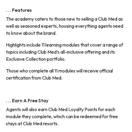
. . . Features
The academy caters to those new to selling a Club Med as
well as seasoned experts, housing everything agents need
to know about the brand.
Highlights include 11 learning modules that cover a range of
topics including Club Med’s all-inclusive offering and its
Exclusive Collection portfolio.
Those who complete all 11 modules will receive official
certification from Club Med.
. . . Earn A Free Stay
Agents will also earn Club Med Loyalty Points for each
module they complete, which can be redeemed for free
stays at Club Med resorts.