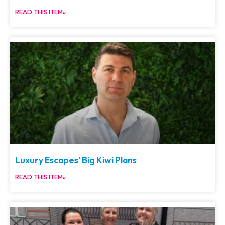
READ THIS ITEM»
Luxury Escapes’ Big Kiwi Plans
READ THIS ITEM»