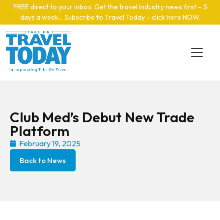
Skip to main content
FREE direct to your inbox: Get the travel industry news first – 5
days a week… Subscribe to Travel Today – click here NOW
.
Club Med’s Debut New Trade
Platform
February 19, 2025
Back to News