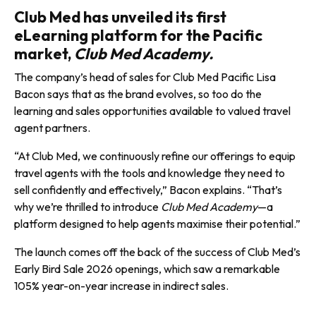
Club Med has unveiled its first
eLearning platform for the Pacific
market,
Club Med Academy.
The company’s head of sales for Club Med Pacific Lisa
Bacon says that as the brand evolves, so too do the
learning and sales opportunities available to valued travel
agent partners.
“At Club Med, we continuously refine our offerings to equip
travel agents with the tools and knowl­edge they need to
sell confidently and effectively,” Bacon explains. “That’s
why we’re thrilled to introduce
Club Med Academy
—a
platform designed to help agents maximise their potential.”
The launch comes off the back of the success of Club Med’s
Early Bird Sale 2026 openings, which saw a remarkable
105% year-on-year increase in indirect sales.