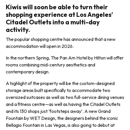
Kiwis will soon be able to turn their
shopping experience at Los Angeles’
Citadel Outlets into a multi-day
activity.
The popular shopping centre has announced that a new
accommodation will open in 2026.
In the northern Spring, The Pan Am Hotel by Hilton will offer
rooms combining mid-century aesthetics and
contemporary design.
A highlight of the property will be the custom-designed
storage areas built specifically to accommodate two
oversized suitcases as well as two full-service dining venues
and a fitness centre—as well as having the Citadel Outlets
and its 130 shops just ‘footsteps away’. A new Grand
Fountain by WET Design, the designers behind the iconic
Bellagio Fountain in Las Vegas, is also going to debut at