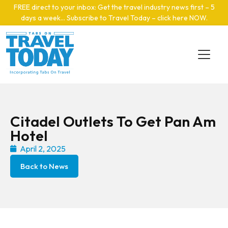
Skip to main content
FREE direct to your inbox: Get the travel industry news first – 5
days a week… Subscribe to Travel Today – click here NOW
.
Citadel Outlets To Get Pan Am
Hotel
April 2, 2025
Back to News