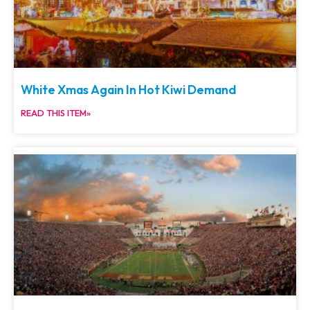
White Xmas Again In Hot Kiwi Demand
READ THIS ITEM»