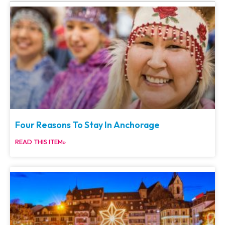
Four Reasons To Stay In Anchorage
READ THIS ITEM»