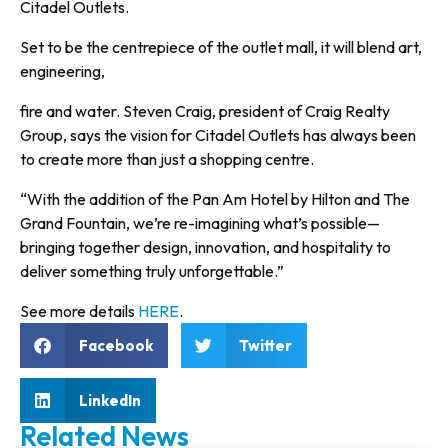
Citadel Outlets.
Set to be the centrepiece of the outlet mall, it will blend art,
engineering,
fire and water. Steven Craig, president of Craig Realty
Group, says the vision for Citadel Outlets has always been
to create more than just a shopping centre.
“With the addition of the Pan Am Hotel by Hilton and The
Grand Fountain, we’re re-imagining what’s possible—
bringing together design, innovation, and hospitality to
deliver something truly unforgettable.”
See more details
HERE
.
Facebook
Twitter
LinkedIn
Related News