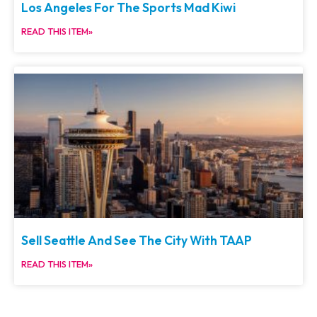
Los Angeles For The Sports Mad Kiwi
READ THIS ITEM»
Sell Seattle And See The City With TAAP
READ THIS ITEM»